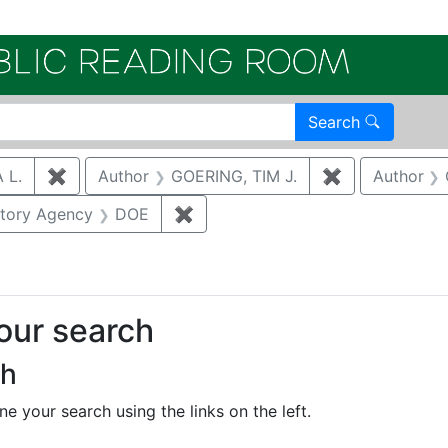
Electroni
Search
 L.
✖
Remove constraint Author: SALZMAN, SONJA L.
Author
GOERING, TIM J.
✖
Remove constr
Author
nstraint Category: Groundwater
atory Agency
DOE
✖
Remove constraint Regulatory A
your search
ch
e your search using the links on the left.