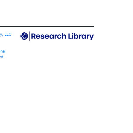
ty, LLC
onal
ed
|