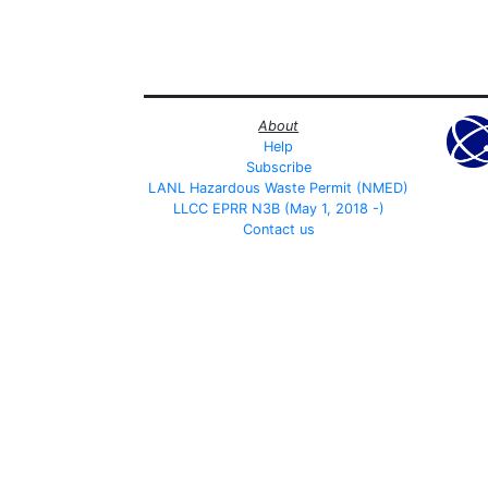
About
Help
Subscribe
LANL Hazardous Waste Permit (NMED)
LLCC EPRR N3B (May 1, 2018 -)
Contact us