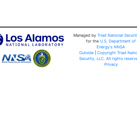
Managed by
Triad National Securi
for the
U.S. Department of
Energy's
NNSA
Outside
|
Copyright Triad Nati
Security, LLC. All rights reserv
Privacy