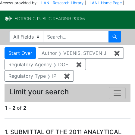
Access provided by:
LANL Research Library
|
LANL Home Page
|
Electronic Publi
Search in
search for
Search
Search
Search Constraints
You searched for:
Start Over
Author
VEENIS, STEVEN J
✖
Remov
Regulatory Agency
DOE
✖
Remove constraint Reg
Regulatory Type
IP
✖
Remove constraint Regulator
Limit your search
1
-
2
of
2
Search Results
1.
SUBMITTAL OF THE 2011 ANALYTICAL