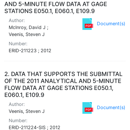
AND 5-MINUTE FLOW DATA AT GAGE
STATIONS E050.1, E060.1, E109.9
Author:
Document(s)
McInroy, David J ;
Veenis, Steven J
Number:
ERID-211223 ; 2012
2.
DATA THAT SUPPORTS THE SUBMITTAL
OF THE 2011 ANALYTICAL AND 5-MINUTE
FLOW DATA AT GAGE STATIONS E050.1,
E060.1, E109.9
Author:
Document(s)
Veenis, Steven J
Number:
ERID-211224-SIS ; 2012