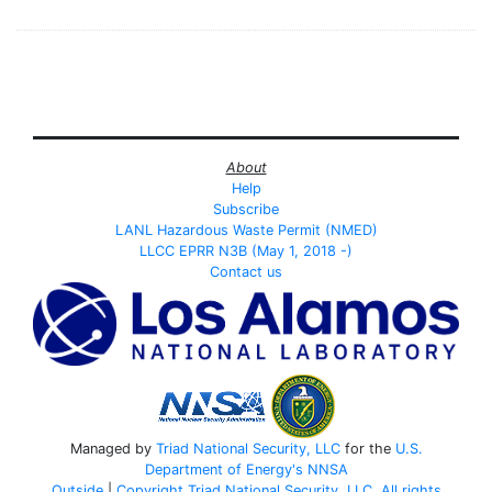
About
Help
Subscribe
LANL Hazardous Waste Permit (NMED)
LLCC EPRR N3B (May 1, 2018 -)
Contact us
Managed by
Triad National Security, LLC
for the
U.S.
Department of Energy's
NNSA
Outside
|
Copyright Triad National Security, LLC. All rights