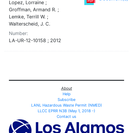
Lopez, Lorraine ;
Groffman, Armand R. ;
Lemke, Terrill W. ;
Walterscheid, J. C.
Number:
LA-UR-12-10158 ; 2012
About
Help
Subscribe
LANL Hazardous Waste Permit (NMED)
LLCC EPRR N3B (May 1, 2018 -)
Contact us