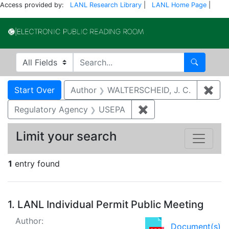
Access provided by:
LANL Research Library
|
LANL Home Page
|
Electronic Publi
Search in
search for
Search
Search
Search Constraints
You searched for:
Start Over
Author
WALTERSCHEID, J. C.
✖
Rem
Regulatory Agency
USEPA
✖
Remove constraint 
Limit your search
1
entry found
Search Results
1.
LANL Individual Permit Public Meeting
Author:
Document(s)