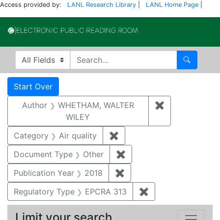
Access provided by:
LANL Research Library
|
LANL Home Page
|
Electronic Publi
Search in
search for
Search
Search
Search Constraints
You searched for:
Start Over
Author
WHETHAM, WALTER
✖
Remove const
WILEY
Category
Air quality
✖
Remove constraint Category
Document Type
Other
✖
Remove constraint Docu
Publication Year
2018
✖
Remove constraint Public
Regulatory Type
EPCRA 313
✖
Remove constraint
Limit your search