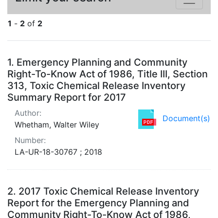
1
-
2
of
2
Search Results
1.
Emergency Planning and Community
Right-To-Know Act of 1986, Title III, Section
313, Toxic Chemical Release Inventory
Summary Report for 2017
Author:
Document(s)
Whetham, Walter Wiley
Number:
LA-UR-18-30767 ; 2018
2.
2017 Toxic Chemical Release Inventory
Report for the Emergency Planning and
Community Right-To-Know Act of 1986,