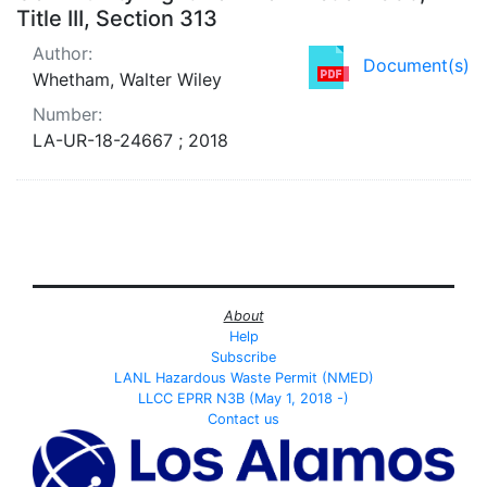
Title III, Section 313
Author:
Document(s)
Whetham, Walter Wiley
Number:
LA-UR-18-24667 ; 2018
About
Help
Subscribe
LANL Hazardous Waste Permit (NMED)
LLCC EPRR N3B (May 1, 2018 -)
Contact us