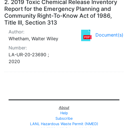
2.
2019 Toxic Chemical Release Inventory
Report for the Emergency Planning and
Community Right-To-Know Act of 1986,
Title III, Section 313
Author:
Document(s)
Whetham, Walter Wiley
Number:
LA-UR-20-23690 ;
2020
About
Help
Subscribe
LANL Hazardous Waste Permit (NMED)