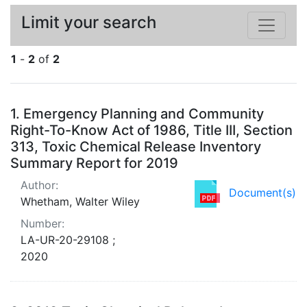
Limit your search
1
-
2
of
2
Search Results
1.
Emergency Planning and Community
Right-To-Know Act of 1986, Title III, Section
313, Toxic Chemical Release Inventory
Summary Report for 2019
Author:
Document(s)
Whetham, Walter Wiley
Number:
LA-UR-20-29108 ;
2020