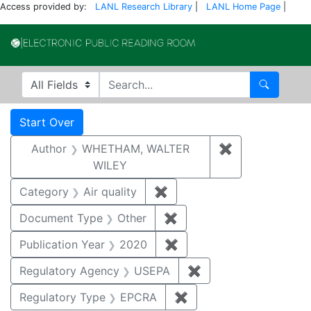
Access provided by:
LANL Research Library
|
LANL Home Page
|
Electronic Publi
Search in
search for
Search
Search
Search Constraints
You searched for:
Start Over
Author
WHETHAM, WALTER
✖
Remove const
WILEY
Category
Air quality
✖
Remove constraint Category
Document Type
Other
✖
Remove constraint Docu
Publication Year
2020
✖
Remove constraint Publi
Regulatory Agency
USEPA
✖
Remove constraint 
Regulatory Type
EPCRA
✖
Remove constraint Reg