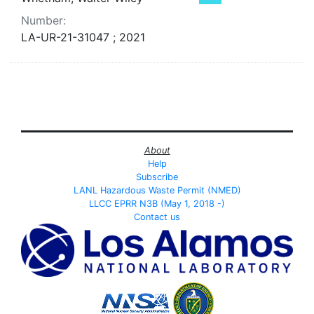
Number:
LA-UR-21-31047 ; 2021
About
Help
Subscribe
LANL Hazardous Waste Permit (NMED)
LLCC EPRR N3B (May 1, 2018 -)
Contact us