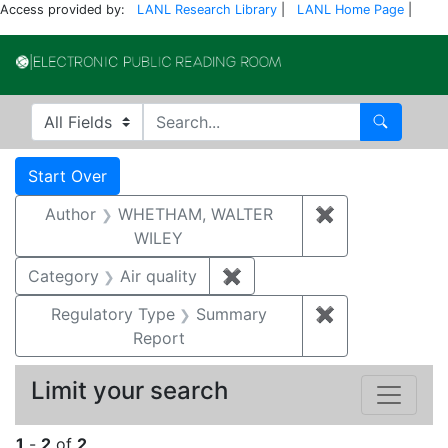
Access provided by:
LANL Research Library
|
LANL Home Page
|
Electronic Publi
Search in
search for
Search
Search
Search Constraints
You searched for:
Start Over
Author
WHETHAM, WALTER
✖
Remove const
WILEY
Category
Air quality
✖
Remove constraint Category
Regulatory Type
Summary
✖
Remove constr
Report
Limit your search
1
-
2
of
2