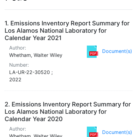
Search Results
1.
Emissions Inventory Report Summary for
Los Alamos National Laboratory for
Calendar Year 2021
Author:
Document(s)
Whetham, Walter Wiley
Number:
LA-UR-22-30520 ;
2022
2.
Emissions Inventory Report Summary for
Los Alamos National Laboratory for
Calendar Year 2020
Author:
Document(s)
Whetham, Walter Wiley