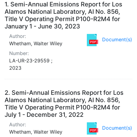
Search Results
1.
Semi-Annual Emissions Report for Los
Alamos National Laboratory, AI No. 856,
Title V Operating Permit P100-R2M4 for
January 1 - June 30, 2023
Author:
Document(s)
Whetham, Walter Wiley
Number:
LA-UR-23-29559 ;
2023
2.
Semi-Annual Emissions Report for Los
Alamos National Laboratory, AI No. 856,
Title V Operating Permit P100-R2M4 for
July 1 - December 31, 2022
Author:
Document(s)
Whetham, Walter Wiley