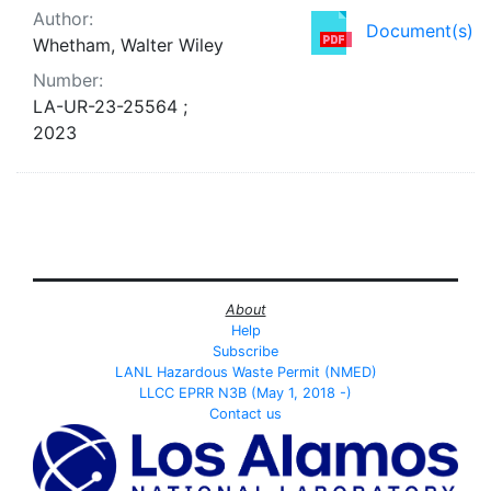
Author:
Document(s)
Whetham, Walter Wiley
Number:
LA-UR-23-25564 ;
2023
About
Help
Subscribe
LANL Hazardous Waste Permit (NMED)
LLCC EPRR N3B (May 1, 2018 -)
Contact us