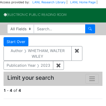
Access provided by:
LANL Research Library
|
LANL Home Page
|
Electronic Publi
Search in
search for
Search
Search
Search Constraints
You searched for:
Start Over
Author
WHETHAM, WALTER
✖
Remove const
WILEY
Publication Year
2023
✖
Remove constraint Publi
Limit your search
1
-
4
of
4