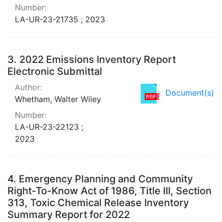
Number:
LA-UR-23-21735 ; 2023
3.
2022 Emissions Inventory Report
Electronic Submittal
Author:
Document(s)
Whetham, Walter Wiley
Number:
LA-UR-23-22123 ;
2023
4.
Emergency Planning and Community
Right-To-Know Act of 1986, Title III, Section
313, Toxic Chemical Release Inventory
Summary Report for 2022