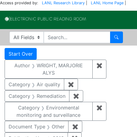
Access provided by:
LANL Research Library
|
LANL Home Page
|
Electronic Publi
Search in
search for
Search
Search
Search Constraints
You searched for:
Start Over
Author
WRIGHT, MARJORIE
✖
Remove constr
ALYS
Category
Air quality
✖
Remove constraint Category
Category
Remediation
✖
Remove constraint Cate
Category
Environmental
✖
Remove constra
monitoring and surveillance
Document Type
Other
✖
Remove constraint Docu