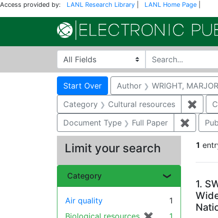
Access provided by:
LANL Research Library
|
LANL Home Page
|
Search in
search for
Search
Search Constraints
You searched for:
Start Over
Author
WRIGHT, MARJOR
Category
Cultural resources
✖
Remov
C
Document Type
Full Paper
✖
Remove 
Pub
1
entr
Limit your search
Se
Category
1.
SW
Wide
Air quality
1
Nati
Biological resources
✖
[remove]
1