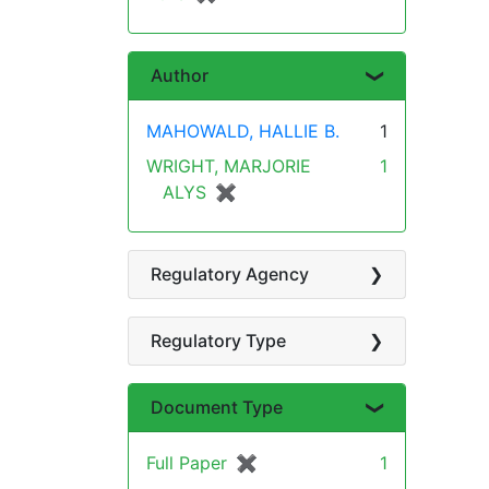
Author
MAHOWALD, HALLIE B.
1
WRIGHT, MARJORIE
1
ALYS
✖
[remove]
Regulatory Agency
Regulatory Type
Document Type
Full Paper
✖
[remove]
1