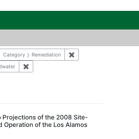
c Public Reading Room
RIE ALYS
move constraint Category: Biological resources
Category
Remediation
✖
Remove constraint Categor
tegory: Waste management
dwater
✖
Remove constraint Category: Groundwater
ear: 2013
Projections of the 2008 Site-
 Operation of the Los Alamos