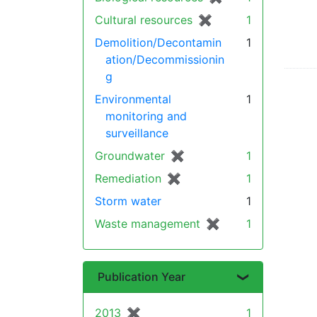
Cultural resources
✖
[remove]
1
Demolition/Decontamin
1
ation/Decommissionin
g
Environmental
1
monitoring and
surveillance
Groundwater
✖
[remove]
1
Remediation
✖
[remove]
1
Storm water
1
Waste management
✖
[remove]
1
Publication Year
2013
✖
[remove]
1