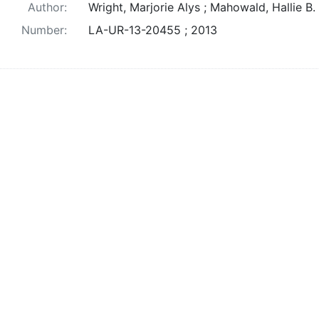
Author:
Wright, Marjorie Alys ; Mahowald, Hallie B.
Number:
LA-UR-13-20455 ; 2013