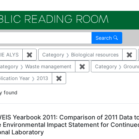
Electroni
Search
IE ALYS
✖
Remove constraint Author: WRIGHT, MARJO
Category
Biological resources
✖
Re
e constraint Category: Cultural resources
ategory
Waste management
✖
Remove constraint Ca
Category
Groun
constraint Document Type: Full Paper
lication Year
2013
✖
Remove constraint Publication Y
y found
arch Results
EIS Yearbook 2011: Comparison of 2011 Data to 
 Environmental Impact Statement for Continued
onal Laboratory