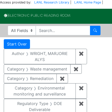
Access provided by:
LANL Research Library
|
LANL Home Page
|
Electronic Publi
Search in
search for
Search
Search
Search Constraints
You searched for:
Start Over
Author
WRIGHT, MARJORIE
✖
Remove constr
ALYS
Category
Waste management
✖
Remove constrai
Category
Remediation
✖
Remove constraint Cate
Category
Environmental
✖
Remove constra
monitoring and surveillance
Regulatory Type
DOE
✖
Remove constr
Deliverable