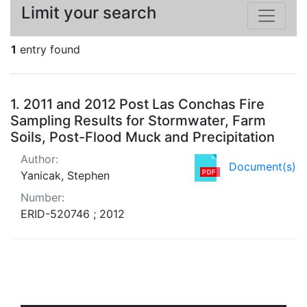
Limit your search
1
entry found
Search Results
1.
2011 and 2012 Post Las Conchas Fire
Sampling Results for Stormwater, Farm
Soils, Post-Flood Muck and Precipitation
Author:
Document(s)
Yanicak, Stephen
Number:
ERID-520746 ; 2012