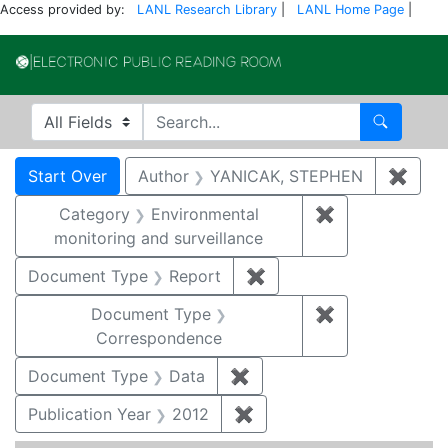
Access provided by:
LANL Research Library
|
LANL Home Page
|
Electronic Publi
Search in
search for
Search
Search
Search Constraints
You searched for:
Start Over
Author
YANICAK, STEPHEN
✖
Remo
Category
Environmental
✖
Remove constra
monitoring and surveillance
Document Type
Report
✖
Remove constraint Doc
Document Type
✖
Remove constr
Correspondence
Document Type
Data
✖
Remove constraint Docum
Publication Year
2012
✖
Remove constraint Public