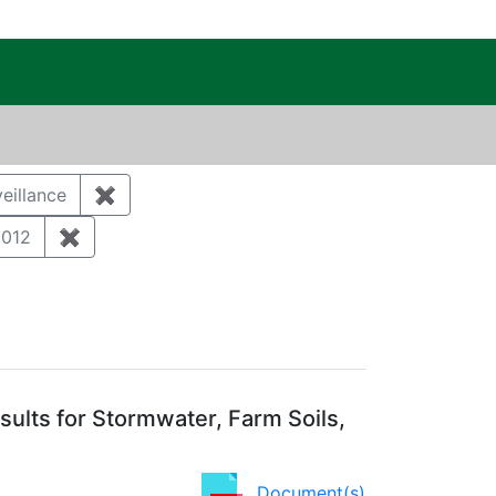
c Public Reading Room
eillance
✖
Remove constraint Category: Environmental m
ument Type: Correspondence
2012
✖
Remove constraint Publication Year: 2012
ults for Stormwater, Farm Soils,
Document(s)