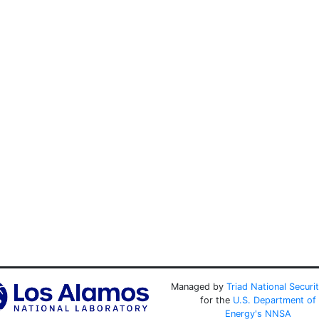
Managed by
Triad National Securi
for the
U.S. Department of
Energy's
NNSA