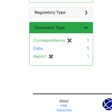
Regulatory Type
Document Type
Correspondence
✖
[remove]
1
Data
1
Report
✖
[remove]
1
About
Help
Subscribe