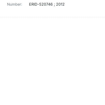
Number:
ERID-520746 ; 2012