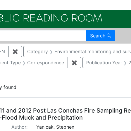
Electroni
Search
EN
✖
Remove constraint Author: YANICAK, STEPHEN
Category
Environmental monitoring and surv
nstraint Document Type: Report
ent Type
Correspondence
✖
Remove constraint Doc
Publication Year
constraint Regulatory Agency: NMED
y found
arch Results
11 and 2012 Post Las Conchas Fire Sampling Res
-Flood Muck and Precipitation
Author:
Yanicak, Stephen