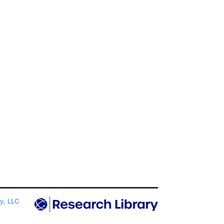
ty, LLC