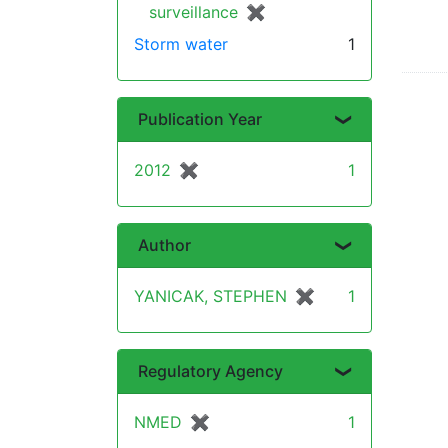
surveillance
✖
[remove]
Storm water
1
Publication Year
2012
✖
[remove]
1
Author
YANICAK, STEPHEN
✖
[remove]
1
Regulatory Agency
NMED
✖
[remove]
1