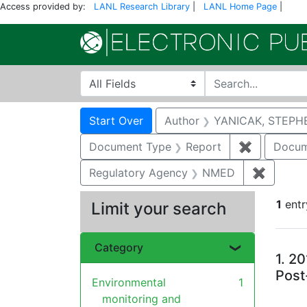
Access provided by:
LANL Research Library
|
LANL Home Page
|
Search in
search for
Search
Search Constraints
You searched for:
Start Over
Author
YANICAK, STEPH
Document Type
Report
✖
Remove co
Docum
Regulatory Agency
NMED
✖
Remove 
1
entr
Limit your search
Se
Category
1.
20
Post
Environmental
1
monitoring and