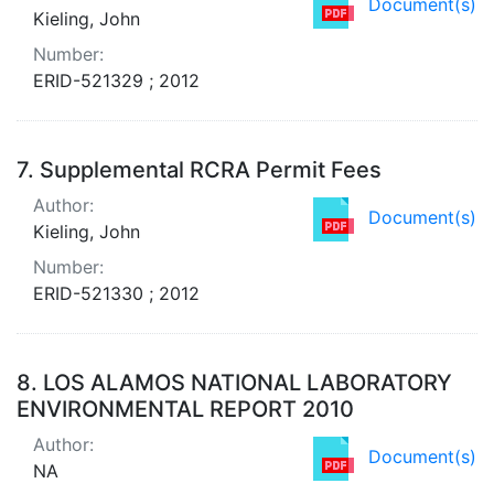
Document(s)
Kieling, John
Number:
ERID-521329 ; 2012
7.
Supplemental RCRA Permit Fees
Author:
Document(s)
Kieling, John
Number:
ERID-521330 ; 2012
8.
LOS ALAMOS NATIONAL LABORATORY
ENVIRONMENTAL REPORT 2010
Author:
Document(s)
NA