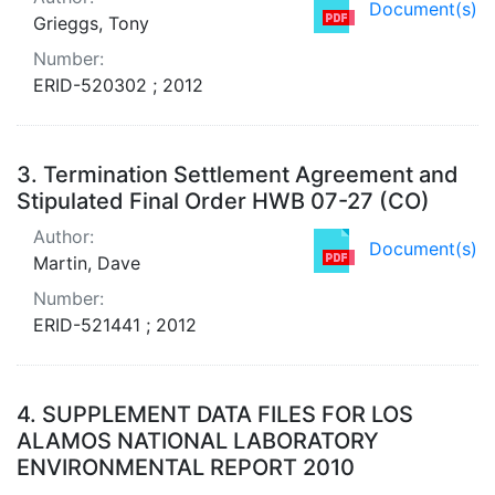
Document(s)
Grieggs, Tony
Number:
ERID-520302 ; 2012
3.
Termination Settlement Agreement and
Stipulated Final Order HWB 07-27 (CO)
Author:
Document(s)
Martin, Dave
Number:
ERID-521441 ; 2012
4.
SUPPLEMENT DATA FILES FOR LOS
ALAMOS NATIONAL LABORATORY
ENVIRONMENTAL REPORT 2010