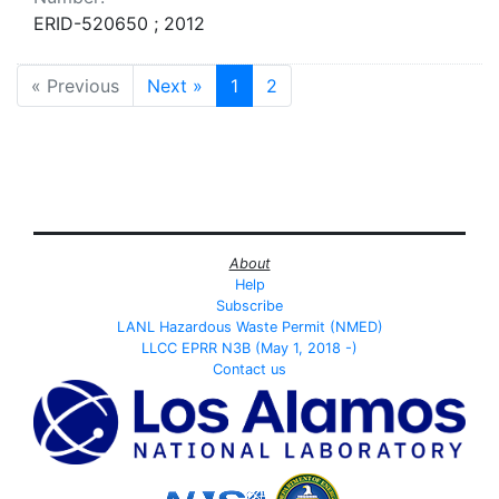
ERID-520650 ; 2012
« Previous
Next »
1
2
About
Help
Subscribe
LANL Hazardous Waste Permit (NMED)
LLCC EPRR N3B (May 1, 2018 -)
Contact us