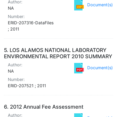
Author:
Document(s)
NA
Number:
ERID-207316-DataFiles
; 2011
5.
LOS ALAMOS NATIONAL LABORATORY
ENVIRONMENTAL REPORT 2010 SUMMARY
Author:
Document(s)
NA
Number:
ERID-207521 ; 2011
6.
2012 Annual Fee Assessment
Author: