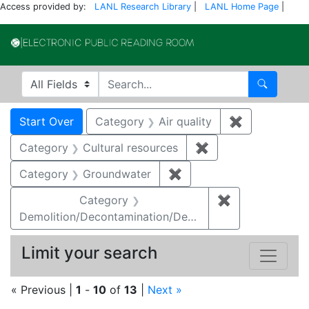
Access provided by:
LANL Research Library
|
LANL Home Page
|
Electronic Publi
Search in
search for
Search
Search
Search Constraints
You searched for:
Start Over
Category
Air quality
✖
Remove const
Category
Cultural resources
✖
Remove constraint 
Category
Groundwater
✖
Remove constraint Cat
Category
✖
Remove constr
Demolition/Decontamination/Decommissioning
Limit your search
« Previous |
1
-
10
of
13
|
Next »