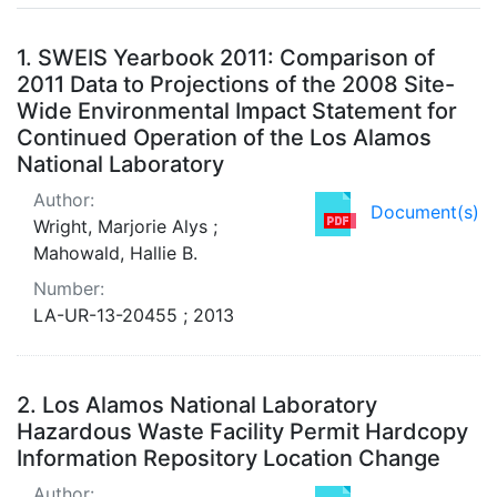
Search Results
1.
SWEIS Yearbook 2011: Comparison of
2011 Data to Projections of the 2008 Site-
Wide Environmental Impact Statement for
Continued Operation of the Los Alamos
National Laboratory
Author:
Document(s)
Wright, Marjorie Alys ;
Mahowald, Hallie B.
Number:
LA-UR-13-20455 ; 2013
2.
Los Alamos National Laboratory
Hazardous Waste Facility Permit Hardcopy
Information Repository Location Change
Author: