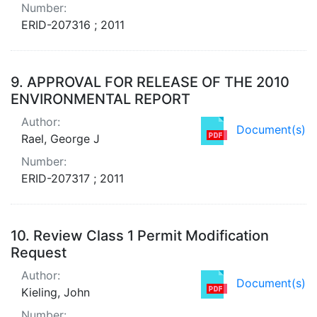
Number:
ERID-207316 ; 2011
9.
APPROVAL FOR RELEASE OF THE 2010
ENVIRONMENTAL REPORT
Author:
Document(s)
Rael, George J
Number:
ERID-207317 ; 2011
10.
Review Class 1 Permit Modification
Request
Author:
Document(s)
Kieling, John
Number: