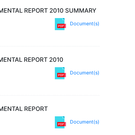
MENTAL REPORT 2010 SUMMARY
Document(s)
MENTAL REPORT 2010
Document(s)
NMENTAL REPORT
Document(s)