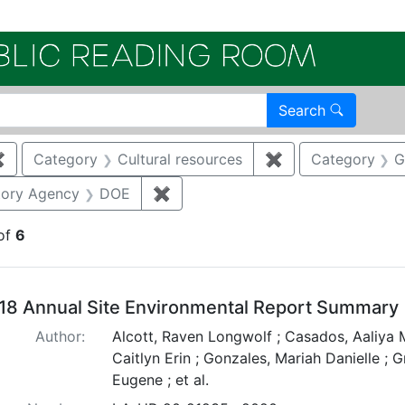
Electroni
Search
✖
Remove constraint Category: Air quality
Category
Cultural resources
✖
Remove constraint
Category
G
straint Category: Storm water
tory Agency
DOE
✖
Remove constraint Regulatory Ag
of
6
arch Results
18 Annual Site Environmental Report Summary
Author:
Alcott, Raven Longwolf ; Casados, Aaliya M
Caitlyn Erin ; Gonzales, Mariah Danielle ; 
Eugene ; et al.