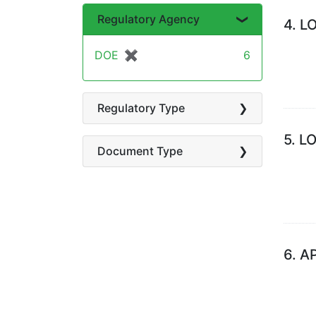
Regulatory Agency
4.
L
DOE
✖
[remove]
6
Regulatory Type
5.
L
Document Type
6.
A