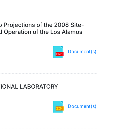
 Projections of the 2008 Site-
 Operation of the Los Alamos
Document(s)
TIONAL LABORATORY
Document(s)