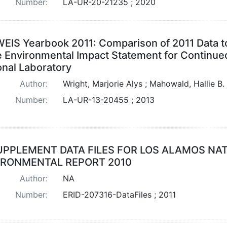
Number:
LA-UR-20-21235 ; 2020
EIS Yearbook 2011: Comparison of 2011 Data to
 Environmental Impact Statement for Continued
onal Laboratory
Author:
Wright, Marjorie Alys ; Mahowald, Hallie B.
Number:
LA-UR-13-20455 ; 2013
UPPLEMENT DATA FILES FOR LOS ALAMOS NA
IRONMENTAL REPORT 2010
Author:
NA
Number:
ERID-207316-DataFiles ; 2011