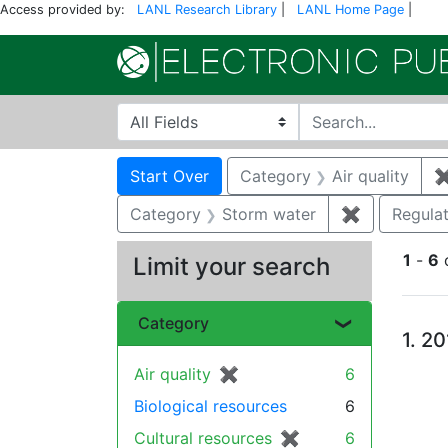
Access provided by:
LANL Research Library
|
LANL Home Page
|
Search in
search for
Search
Search Constraints
You searched for:
Start Over
Category
Air quality
Category
Storm water
✖
Remove con
Regula
1
-
6
Limit your search
Se
Category
1.
20
Air quality
✖
[remove]
6
Biological resources
6
Cultural resources
✖
[remove]
6