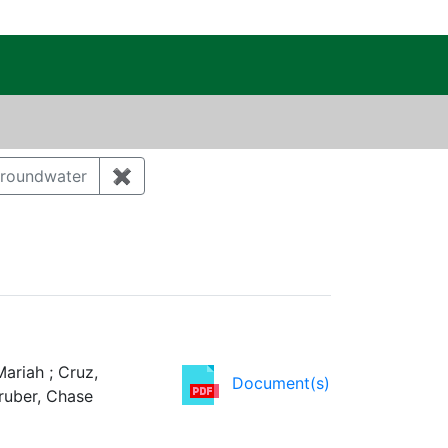
c Public Reading Room
 Category: Cultural resources
roundwater
✖
Remove constraint Category: Groundwat
ency: DOE
ariah ; Cruz,
Document(s)
Gruber, Chase