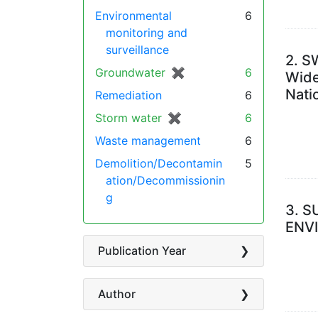
Environmental
6
monitoring and
surveillance
2.
SW
Groundwater
✖
[remove]
6
Wide
Nati
Remediation
6
Storm water
✖
[remove]
6
Waste management
6
Demolition/Decontamin
5
ation/Decommissionin
g
3.
S
ENV
Publication Year
Author