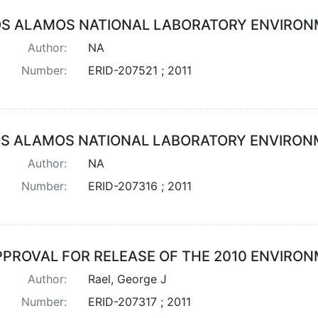
OS ALAMOS NATIONAL LABORATORY ENVIRON
Author:
NA
Number:
ERID-207521 ; 2011
OS ALAMOS NATIONAL LABORATORY ENVIRON
Author:
NA
Number:
ERID-207316 ; 2011
PPROVAL FOR RELEASE OF THE 2010 ENVIRO
Author:
Rael, George J
Number:
ERID-207317 ; 2011