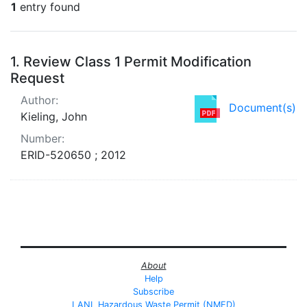
1
entry found
Search Results
1.
Review Class 1 Permit Modification
Request
Author:
Document(s)
Kieling, John
Number:
ERID-520650 ; 2012
About
Help
Subscribe
LANL Hazardous Waste Permit (NMED)