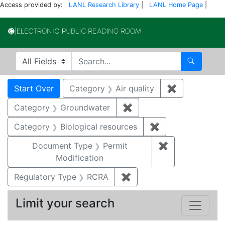
Access provided by:
LANL Research Library
|
LANL Home Page
|
Electronic Publi
Search in
search for
Search
Search
Search Constraints
You searched for:
Start Over
Category
Air quality
✖
Remove const
Category
Groundwater
✖
Remove constraint Cat
Category
Biological resources
✖
Remove constrain
Document Type
Permit
✖
Remove constr
Modification
Regulatory Type
RCRA
✖
Remove constraint Regu
Limit your search