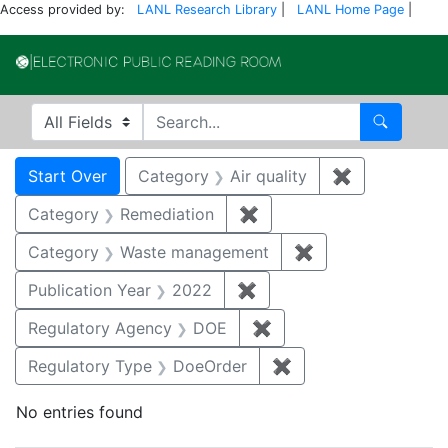
Access provided by:
LANL Research Library
|
LANL Home Page
|
Electronic Publi
Search in
search for
Search
Search
Search Constraints
You searched for:
Start Over
Category
Air quality
✖
Remove const
Category
Remediation
✖
Remove constraint Cate
Category
Waste management
✖
Remove constrai
Publication Year
2022
✖
Remove constraint Publi
Regulatory Agency
DOE
✖
Remove constraint Reg
Regulatory Type
DoeOrder
✖
Remove constraint 
No entries found