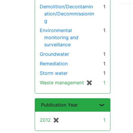
Demolition/Decontamin
1
ation/Decommissionin
g
Environmental
1
monitoring and
surveillance
Groundwater
1
Remediation
1
Storm water
1
Waste management
✖
[remove]
1
Publication Year
2012
✖
[remove]
1