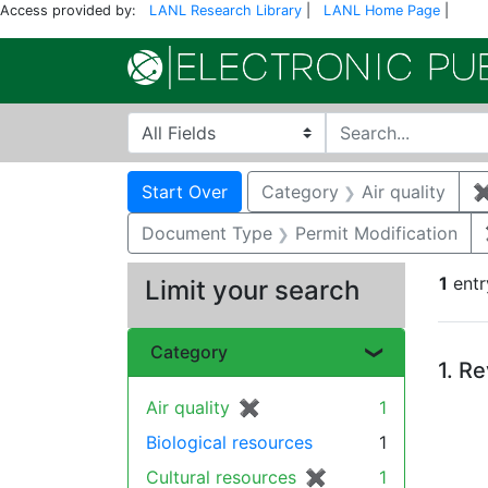
Access provided by:
LANL Research Library
|
LANL Home Page
|
Search in
search for
Search
Search Constraints
You searched for:
Start Over
Category
Air quality
Document Type
Permit Modification
1
entr
Limit your search
Se
Category
1.
Re
Air quality
✖
[remove]
1
Biological resources
1
Cultural resources
✖
[remove]
1