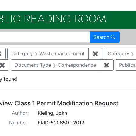
Electroni
Search
✖
Remove constraint Category: Air quality
Category
Waste management
✖
Remove constra
Category
✖
Remove constraint Document Type: Permit Modification
Document Type
Correspondence
✖
Remove con
Publica
y found
arch Results
view Class 1 Permit Modification Request
Author:
Kieling, John
Number:
ERID-520650 ; 2012