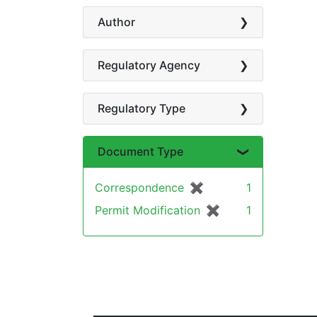
Author
Regulatory Agency
Regulatory Type
Document Type
Correspondence
✖
[remove]
1
Permit Modification
✖
[remove]
1