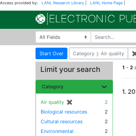
Access provided by:
LANL Research Library
|
LANL Home Page
|
Search in
search for
Search
Search Constraints
You searched for:
Start Over
Category
Air quality
1
-
2
Limit your search
Se
Category
1.
20
Air quality
✖
[remove]
2
Biological resources
2
Cultural resources
2
Environmental
2