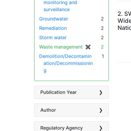
monitoring and
surveillance
2.
SW
Groundwater
2
Wide
Nati
Remediation
2
Storm water
2
Waste management
✖
[remove]
2
Demolition/Decontamin
1
ation/Decommissionin
g
Publication Year
Author
Regulatory Agency