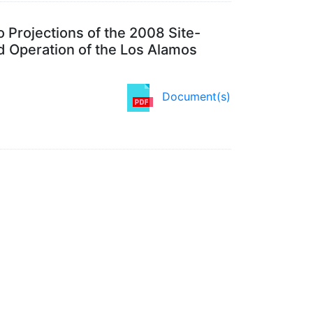
 Projections of the 2008 Site-
 Operation of the Los Alamos
Document(s)