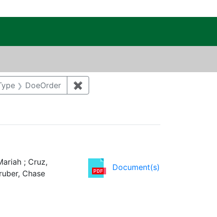
c Public Reading Room
int Category: Waste management
Type
DoeOrder
✖
Remove constraint Regulatory Type
ariah ; Cruz,
Document(s)
Gruber, Chase