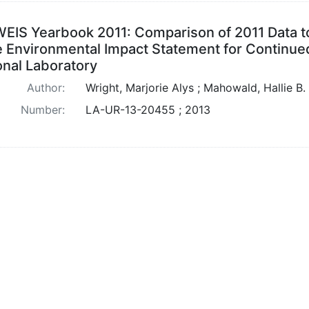
EIS Yearbook 2011: Comparison of 2011 Data to
 Environmental Impact Statement for Continued
onal Laboratory
Author:
Wright, Marjorie Alys ; Mahowald, Hallie B.
Number:
LA-UR-13-20455 ; 2013