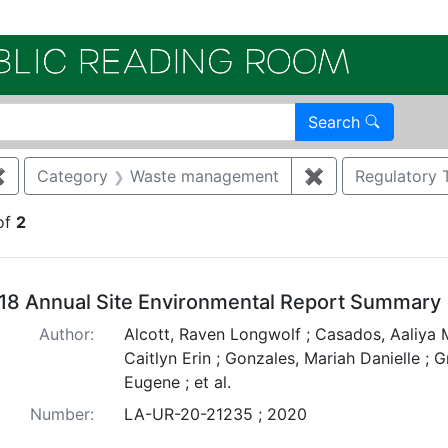
Electroni
Search
✖
Remove constraint Category: Air quality
Category
Waste management
✖
Remove constra
Regulatory 
of
2
arch Results
18 Annual Site Environmental Report Summary
Author:
Alcott, Raven Longwolf ; Casados, Aaliya M
Caitlyn Erin ; Gonzales, Mariah Danielle ; 
Eugene ; et al.
Number:
LA-UR-20-21235 ; 2020