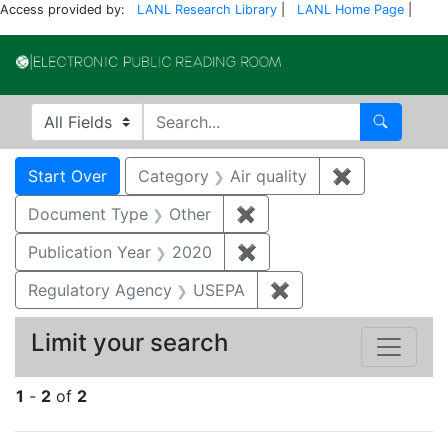
Access provided by:
LANL Research Library
|
LANL Home Page
|
Electronic Publi
Search in
search for
Search
Search
Search Constraints
You searched for:
Start Over
Category
Air quality
✖
Remove const
Document Type
Other
✖
Remove constraint Docu
Publication Year
2020
✖
Remove constraint Publi
Regulatory Agency
USEPA
✖
Remove constraint 
Limit your search
1
-
2
of
2