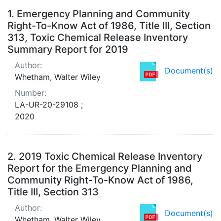
Search Results
1.
Emergency Planning and Community
Right-To-Know Act of 1986, Title III, Section
313, Toxic Chemical Release Inventory
Summary Report for 2019
Author:
Document(s)
Whetham, Walter Wiley
Number:
LA-UR-20-29108 ;
2020
2.
2019 Toxic Chemical Release Inventory
Report for the Emergency Planning and
Community Right-To-Know Act of 1986,
Title III, Section 313
Author:
Document(s)
Whetham, Walter Wiley