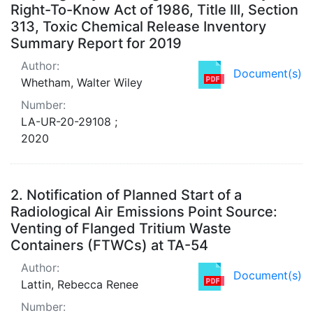
Right-To-Know Act of 1986, Title III, Section
313, Toxic Chemical Release Inventory
Summary Report for 2019
Author:
Document(s)
Whetham, Walter Wiley
Number:
LA-UR-20-29108 ;
2020
2.
Notification of Planned Start of a
Radiological Air Emissions Point Source:
Venting of Flanged Tritium Waste
Containers (FTWCs) at TA-54
Author:
Document(s)
Lattin, Rebecca Renee
Number: