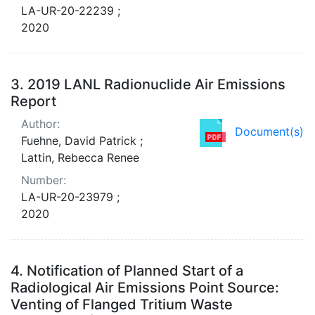
LA-UR-20-22239 ;
2020
3.
2019 LANL Radionuclide Air Emissions
Report
Author:
Document(s)
Fuehne, David Patrick ;
Lattin, Rebecca Renee
Number:
LA-UR-20-23979 ;
2020
4.
Notification of Planned Start of a
Radiological Air Emissions Point Source:
Venting of Flanged Tritium Waste