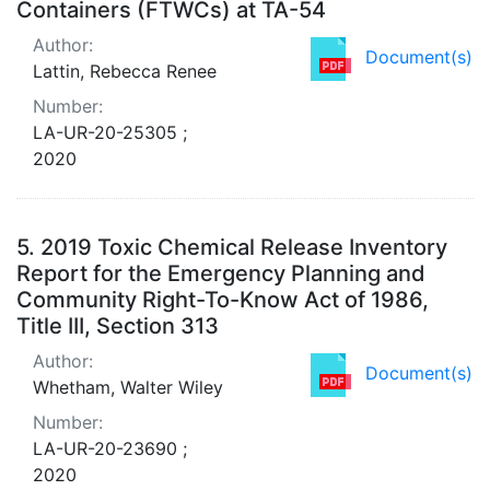
Containers (FTWCs) at TA-54
Author:
Document(s)
Lattin, Rebecca Renee
Number:
LA-UR-20-25305 ;
2020
5.
2019 Toxic Chemical Release Inventory
Report for the Emergency Planning and
Community Right-To-Know Act of 1986,
Title III, Section 313
Author:
Document(s)
Whetham, Walter Wiley
Number:
LA-UR-20-23690 ;
2020