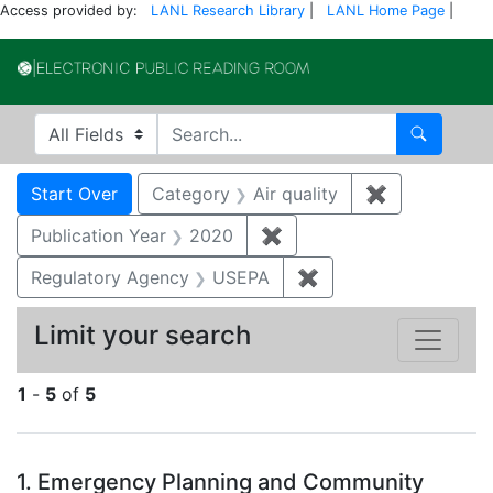
Access provided by:
LANL Research Library
|
LANL Home Page
|
Electronic Publi
Search in
search for
Search
Search
Search Constraints
You searched for:
Start Over
Category
Air quality
✖
Remove const
Publication Year
2020
✖
Remove constraint Publi
Regulatory Agency
USEPA
✖
Remove constraint 
Limit your search
1
-
5
of
5
Search Results
1.
Emergency Planning and Community