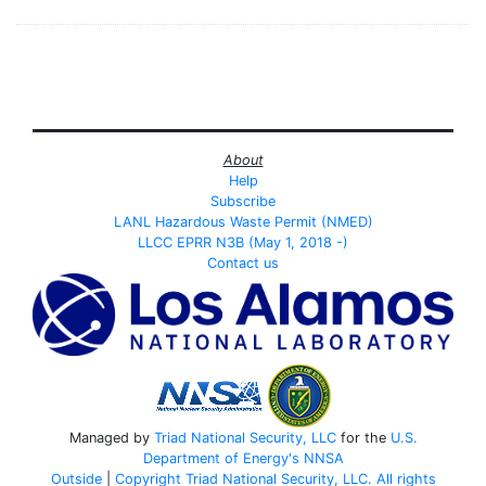
About
Help
Subscribe
LANL Hazardous Waste Permit (NMED)
LLCC EPRR N3B (May 1, 2018 -)
Contact us
Managed by
Triad National Security, LLC
for the
U.S.
Department of Energy's
NNSA
Outside
|
Copyright Triad National Security, LLC. All rights