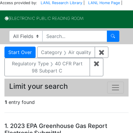
Access provided by:
LANL Research Library
|
LANL Home Page
|
Electronic Publi
Search in
search for
Search
Search
Search Constraints
You searched for:
Start Over
Category
Air quality
✖
Remove const
Regulatory Type
40 CFR Part
✖
Remove constr
98 Subpart C
Limit your search
1
entry found
Search Results
1.
2023 EPA Greenhouse Gas Report
Electronic Submittal