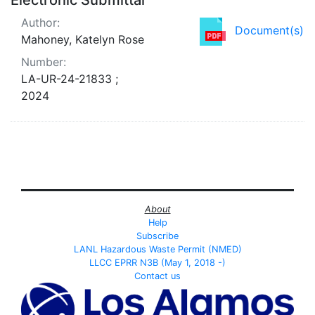
Author:
Document(s)
Mahoney, Katelyn Rose
Number:
LA-UR-24-21833 ;
2024
About
Help
Subscribe
LANL Hazardous Waste Permit (NMED)
LLCC EPRR N3B (May 1, 2018 -)
Contact us