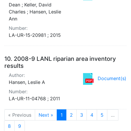
Dean ; Keller, David
Charles ; Hansen, Leslie
Ann
Number:
LA-UR-15-20981 ; 2015
10.
2008-9 LANL riparian area inventory
results
Author:
Document(s)
Hansen, Leslie A
Number:
LA-UR-11-04768 ; 2011
« Previous
Next »
1
2
3
4
5
…
8
9