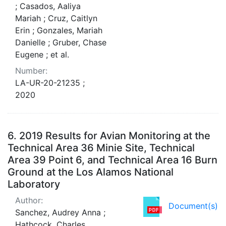
; Casados, Aaliya
Mariah ; Cruz, Caitlyn
Erin ; Gonzales, Mariah
Danielle ; Gruber, Chase
Eugene ; et al.
Number:
LA-UR-20-21235 ;
2020
6.
2019 Results for Avian Monitoring at the
Technical Area 36 Minie Site, Technical
Area 39 Point 6, and Technical Area 16 Burn
Ground at the Los Alamos National
Laboratory
Author:
Document(s)
Sanchez, Audrey Anna ;
Hathcock, Charles