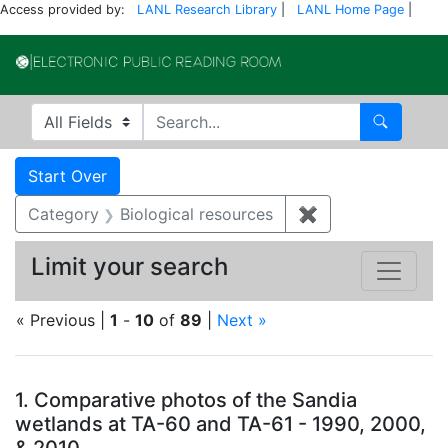
Access provided by:
LANL Research Library
|
LANL Home Page
|
Electronic Publi
Search in
search for
Search
Search
Search Constraints
You searched for:
Start Over
Category
Biological resources
✖
Remove constrain
Limit your search
« Previous |
1
-
10
of
89
|
Next »
Search Results
1.
Comparative photos of the Sandia
wetlands at TA-60 and TA-61 - 1990, 2000,
& 2010