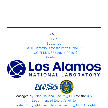
About
Help
Subscribe
LANL Hazardous Waste Permit (NMED)
LLCC EPRR N3B (May 1, 2018 -)
Contact us
Managed by
Triad National Security, LLC
for the
U.S.
Department of Energy's
NNSA
Outside
|
Copyright Triad National Security, LLC. All rights