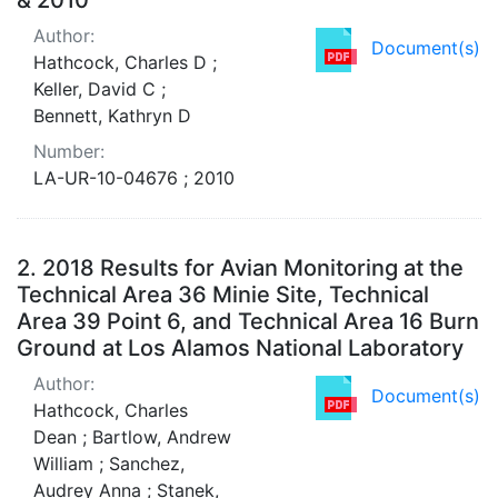
Author:
Document(s)
Hathcock, Charles D ;
Keller, David C ;
Bennett, Kathryn D
Number:
LA-UR-10-04676 ; 2010
2.
2018 Results for Avian Monitoring at the
Technical Area 36 Minie Site, Technical
Area 39 Point 6, and Technical Area 16 Burn
Ground at Los Alamos National Laboratory
Author:
Document(s)
Hathcock, Charles
Dean ; Bartlow, Andrew
William ; Sanchez,
Audrey Anna ; Stanek,