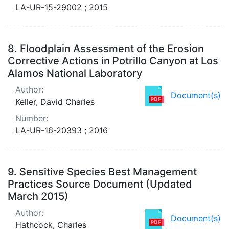
LA-UR-15-29002 ; 2015
8.
Floodplain Assessment of the Erosion
Corrective Actions in Potrillo Canyon at Los
Alamos National Laboratory
Author:
Document(s)
Keller, David Charles
Number:
LA-UR-16-20393 ; 2016
9.
Sensitive Species Best Management
Practices Source Document (Updated
March 2015)
Author:
Document(s)
Hathcock, Charles