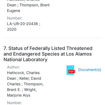
Dean ; Thompson, Brent
Eugene
Number:
LA-UR-20-20436 ;
2020
7.
Status of Federally Listed Threatened
and Endangered Species at Los Alamos
National Laboratory
Author:
Document(s)
Hathcock, Charles
Dean ; Keller, David
Charles ; Thompson,
Brent E. ; Wright,
Marjorie Alys
Number: