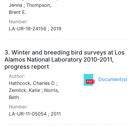
Jenna ; Thompson,
Brent E.
Number:
LA-UR-19-24156 ; 2019
3.
Winter and breeding bird surveys at Los
Alamos National Laboratory 2010-2011,
progress report
Author:
Document(s)
Hathcock, Charles D ;
Zemlick, Katie ; Norris,
Beth
Number:
LA-UR-11-05054 ; 2011