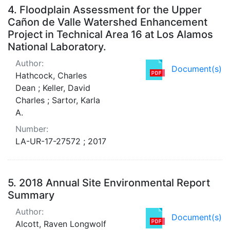
4.
Floodplain Assessment for the Upper
Cañon de Valle Watershed Enhancement
Project in Technical Area 16 at Los Alamos
National Laboratory.
Author:
Document(s)
Hathcock, Charles
Dean ; Keller, David
Charles ; Sartor, Karla
A.
Number:
LA-UR-17-27572 ; 2017
5.
2018 Annual Site Environmental Report
Summary
Author:
Document(s)
Alcott, Raven Longwolf