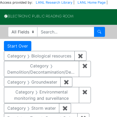
Access provided by:
LANL Research Library
|
LANL Home Page
|
Electronic Publi
Search in
search for
Search
Search
Search Constraints
You searched for:
Start Over
Category
Biological resources
✖
Remove constrain
Category
✖
Remove constr
Demolition/Decontamination/Decommissioning
Category
Groundwater
✖
Remove constraint Cat
Category
Environmental
✖
Remove constra
monitoring and surveillance
Category
Storm water
✖
Remove constraint Cate