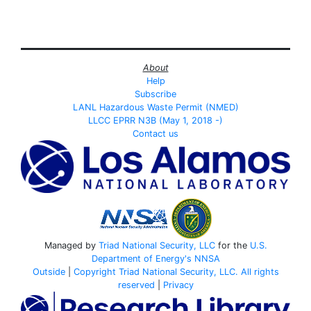
About
Help
Subscribe
LANL Hazardous Waste Permit (NMED)
LLCC EPRR N3B (May 1, 2018 -)
Contact us
Managed by
Triad National Security, LLC
for the
U.S.
Department of Energy's
NNSA
Outside
|
Copyright Triad National Security, LLC. All rights
reserved
|
Privacy