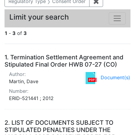
Regulatory Type
Consent Order
✖
Remove constra
Limit your search
1
-
3
of
3
Search Results
1.
Termination Settlement Agreement and
Stipulated Final Order HWB 07-27 (CO)
Author:
Document(s)
Martin, Dave
Number:
ERID-521441 ; 2012
2.
LIST OF DOCUMENTS SUBJECT TO
STIPULATED PENALTIES UNDER THE