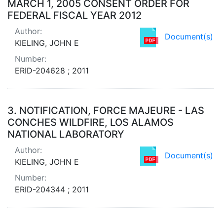
MARCH 1, 2005 CONSENT ORDER FOR
FEDERAL FISCAL YEAR 2012
Author:
Document(s)
KIELING, JOHN E
Number:
ERID-204628 ; 2011
3.
NOTIFICATION, FORCE MAJEURE - LAS
CONCHES WILDFIRE, LOS ALAMOS
NATIONAL LABORATORY
Author:
Document(s)
KIELING, JOHN E
Number:
ERID-204344 ; 2011