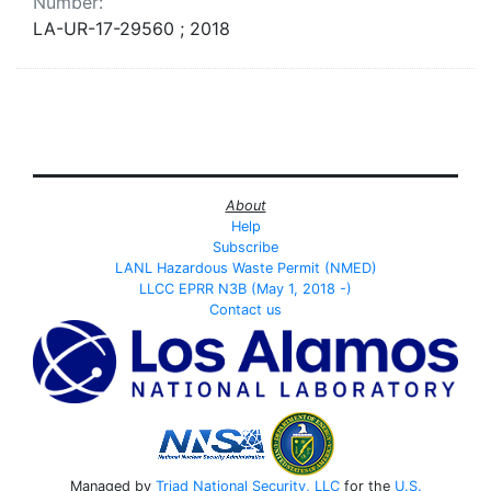
Number:
LA-UR-17-29560 ; 2018
About
Help
Subscribe
LANL Hazardous Waste Permit (NMED)
LLCC EPRR N3B (May 1, 2018 -)
Contact us
Managed by
Triad National Security, LLC
for the
U.S.