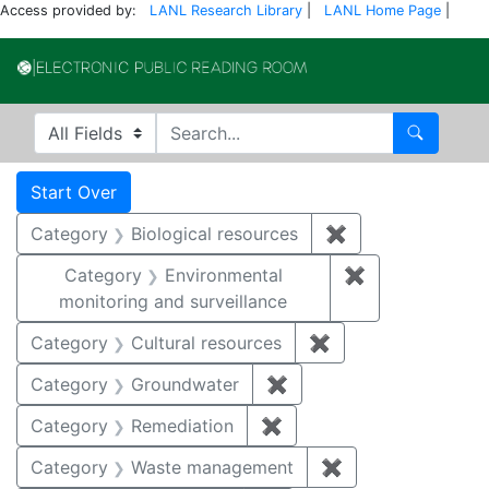
Access provided by:
LANL Research Library
|
LANL Home Page
|
Electronic Publi
Search in
search for
Search
Search
Search Constraints
You searched for:
Start Over
Category
Biological resources
✖
Remove constrain
Category
Environmental
✖
Remove constra
monitoring and surveillance
Category
Cultural resources
✖
Remove constraint 
Category
Groundwater
✖
Remove constraint Cat
Category
Remediation
✖
Remove constraint Cate
Category
Waste management
✖
Remove constrai