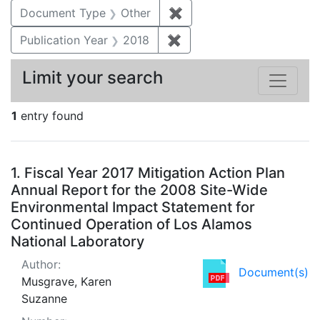
Document Type
Other
✖
Remove constraint Docu
Publication Year
2018
✖
Remove constraint Public
Limit your search
1
entry found
Search Results
1.
Fiscal Year 2017 Mitigation Action Plan
Annual Report for the 2008 Site-Wide
Environmental Impact Statement for
Continued Operation of Los Alamos
National Laboratory
Author:
Document(s)
Musgrave, Karen
Suzanne