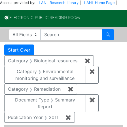
Access provided by:
LANL Research Library
|
LANL Home Page
|
Electronic Publi
Search in
search for
Search
Search
Search Constraints
You searched for:
Start Over
Category
Biological resources
✖
Remove constrain
Category
Environmental
✖
Remove constra
monitoring and surveillance
Category
Remediation
✖
Remove constraint Cate
Document Type
Summary
✖
Remove constr
Report
Publication Year
2011
✖
Remove constraint Publica