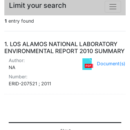
Limit your search
1
entry found
Search Results
1.
LOS ALAMOS NATIONAL LABORATORY
ENVIRONMENTAL REPORT 2010 SUMMARY
Author:
Document(s)
NA
Number:
ERID-207521 ; 2011