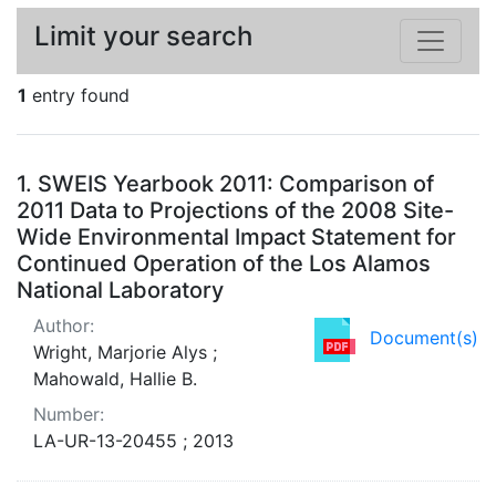
Limit your search
1
entry found
Search Results
1.
SWEIS Yearbook 2011: Comparison of
2011 Data to Projections of the 2008 Site-
Wide Environmental Impact Statement for
Continued Operation of the Los Alamos
National Laboratory
Author:
Document(s)
Wright, Marjorie Alys ;
Mahowald, Hallie B.
Number:
LA-UR-13-20455 ; 2013