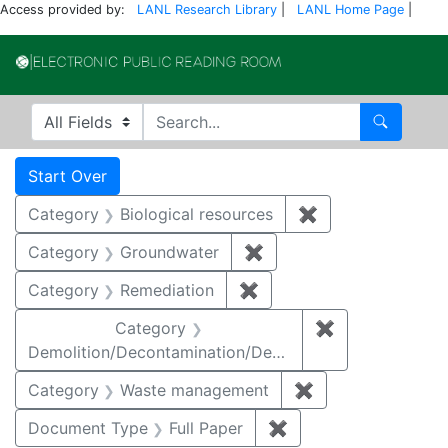
Access provided by:
LANL Research Library
|
LANL Home Page
|
Electronic Publi
Search in
search for
Search
Search
Search Constraints
You searched for:
Start Over
Category
Biological resources
✖
Remove constrain
Category
Groundwater
✖
Remove constraint Cat
Category
Remediation
✖
Remove constraint Cate
Category
✖
Remove constr
Demolition/Decontamination/Decommissioning
Category
Waste management
✖
Remove constrai
Document Type
Full Paper
✖
Remove constraint D