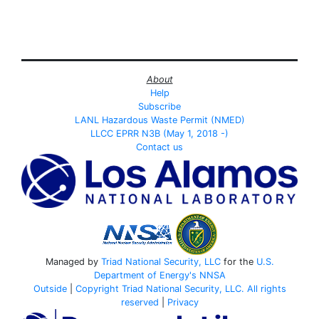
About
Help
Subscribe
LANL Hazardous Waste Permit (NMED)
LLCC EPRR N3B (May 1, 2018 -)
Contact us
Managed by
Triad National Security, LLC
for the
U.S.
Department of Energy's
NNSA
Outside
|
Copyright Triad National Security, LLC. All rights
reserved
|
Privacy