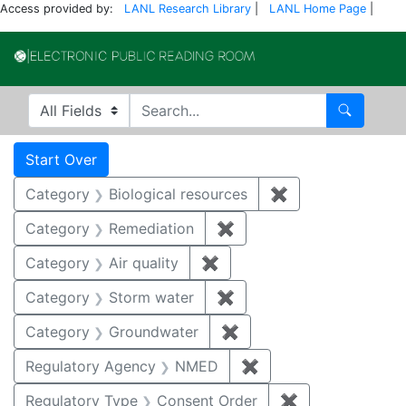
Access provided by:
LANL Research Library
|
LANL Home Page
|
Electronic Publi
Search in
search for
Search
Search
Search Constraints
You searched for:
Start Over
Category
Biological resources
✖
Remove constrain
Category
Remediation
✖
Remove constraint Cate
Category
Air quality
✖
Remove constraint Category
Category
Storm water
✖
Remove constraint Cate
Category
Groundwater
✖
Remove constraint Cat
Regulatory Agency
NMED
✖
Remove constraint R
Regulatory Type
Consent Order
✖
Remove constra