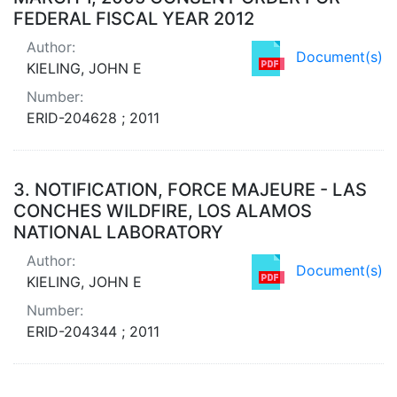
FEDERAL FISCAL YEAR 2012
Author:
Document(s)
KIELING, JOHN E
Number:
ERID-204628 ; 2011
3.
NOTIFICATION, FORCE MAJEURE - LAS
CONCHES WILDFIRE, LOS ALAMOS
NATIONAL LABORATORY
Author:
Document(s)
KIELING, JOHN E
Number:
ERID-204344 ; 2011