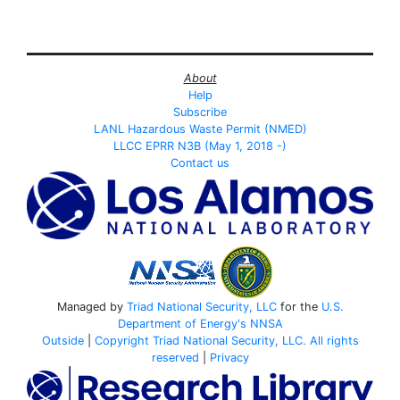
About
Help
Subscribe
LANL Hazardous Waste Permit (NMED)
LLCC EPRR N3B (May 1, 2018 -)
Contact us
Managed by
Triad National Security, LLC
for the
U.S.
Department of Energy's
NNSA
Outside
|
Copyright Triad National Security, LLC. All rights
reserved
|
Privacy