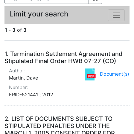
Limit your search
1
-
3
of
3
Search Results
1.
Termination Settlement Agreement and
Stipulated Final Order HWB 07-27 (CO)
Author:
Document(s)
Martin, Dave
Number:
ERID-521441 ; 2012
2.
LIST OF DOCUMENTS SUBJECT TO
STIPULATED PENALTIES UNDER THE
MARCH 1, 2005 CONSENT ORDER FOR