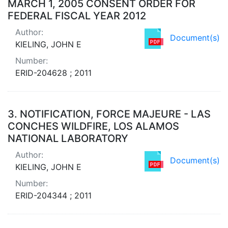
MARCH 1, 2005 CONSENT ORDER FOR
FEDERAL FISCAL YEAR 2012
Author:
Document(s)
KIELING, JOHN E
Number:
ERID-204628 ; 2011
3.
NOTIFICATION, FORCE MAJEURE - LAS
CONCHES WILDFIRE, LOS ALAMOS
NATIONAL LABORATORY
Author:
Document(s)
KIELING, JOHN E
Number:
ERID-204344 ; 2011