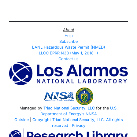
About
Help
Subscribe
LANL Hazardous Waste Permit (NMED)
LLCC EPRR N3B (May 1, 2018 -)
Contact us
Managed by
Triad National Security, LLC
for the
U.S.
Department of Energy's
NNSA
Outside
|
Copyright Triad National Security, LLC. All rights
reserved
|
Privacy