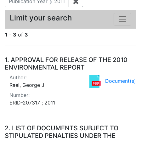
Publication Year
2011
✖
Remove constraint Publica
Limit your search
1
-
3
of
3
Search Results
1.
APPROVAL FOR RELEASE OF THE 2010
ENVIRONMENTAL REPORT
Author:
Document(s)
Rael, George J
Number:
ERID-207317 ; 2011
2.
LIST OF DOCUMENTS SUBJECT TO
STIPULATED PENALTIES UNDER THE