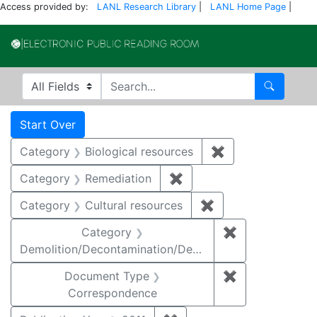
Access provided by:
LANL Research Library
|
LANL Home Page
|
Electronic Publi
Search in
search for
Search
Search
Search Constraints
You searched for:
Start Over
Category
Biological resources
✖
Remove constrain
Category
Remediation
✖
Remove constraint Cate
Category
Cultural resources
✖
Remove constraint 
Category
✖
Remove constr
Demolition/Decontamination/Decommissioning
Document Type
✖
Remove constr
Correspondence