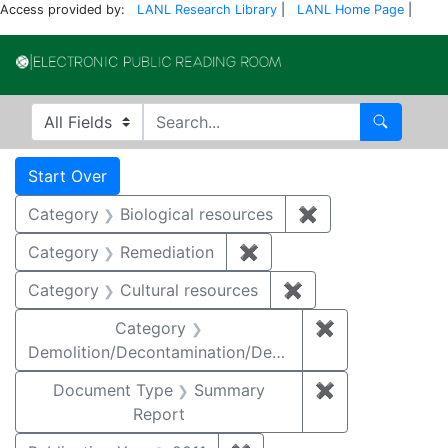
Access provided by:
LANL Research Library
|
LANL Home Page
|
Electronic Publi
Search in
search for
Search
Search
Search Constraints
You searched for:
Start Over
Category
Biological resources
✖
Remove constrain
Category
Remediation
✖
Remove constraint Cate
Category
Cultural resources
✖
Remove constraint 
Category
✖
Remove constr
Demolition/Decontamination/Decommissioning
Document Type
Summary
✖
Remove constr
Report