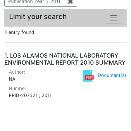
Publication Year
2011
✖
Remove constraint Publica
Limit your search
1
entry found
Search Results
1.
LOS ALAMOS NATIONAL LABORATORY
ENVIRONMENTAL REPORT 2010 SUMMARY
Author:
Document(s)
NA
Number:
ERID-207521 ; 2011