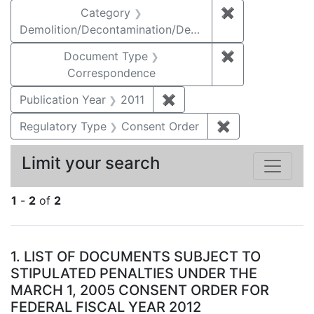
Category
✖
Remove constr
Demolition/Decontamination/Decommissioning
Document Type
✖
Remove constr
Correspondence
Publication Year
2011
✖
Remove constraint Publica
Regulatory Type
Consent Order
✖
Remove constra
Limit your search
1
-
2
of
2
Search Results
1.
LIST OF DOCUMENTS SUBJECT TO
STIPULATED PENALTIES UNDER THE
MARCH 1, 2005 CONSENT ORDER FOR
FEDERAL FISCAL YEAR 2012