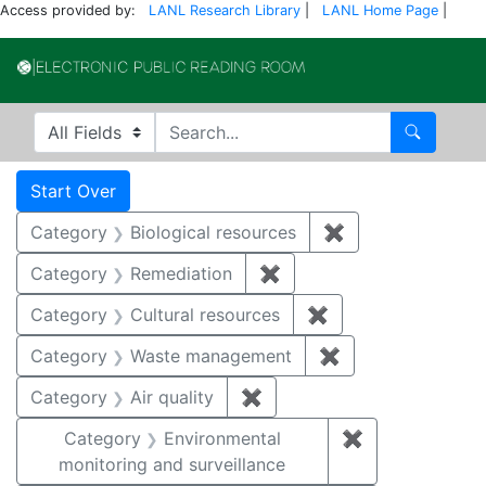
Access provided by:
LANL Research Library
|
LANL Home Page
|
Electronic Publi
Search in
search for
Search
Search
Search Constraints
You searched for:
Start Over
Category
Biological resources
✖
Remove constrain
Category
Remediation
✖
Remove constraint Cate
Category
Cultural resources
✖
Remove constraint 
Category
Waste management
✖
Remove constrai
Category
Air quality
✖
Remove constraint Category
Category
Environmental
✖
Remove constra
monitoring and surveillance