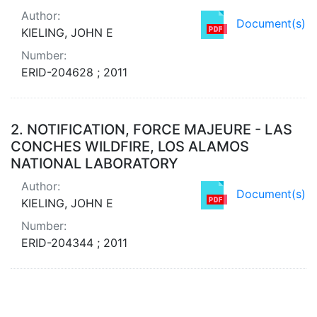
Author:
Document(s)
KIELING, JOHN E
Number:
ERID-204628 ; 2011
2.
NOTIFICATION, FORCE MAJEURE - LAS
CONCHES WILDFIRE, LOS ALAMOS
NATIONAL LABORATORY
Author:
Document(s)
KIELING, JOHN E
Number:
ERID-204344 ; 2011