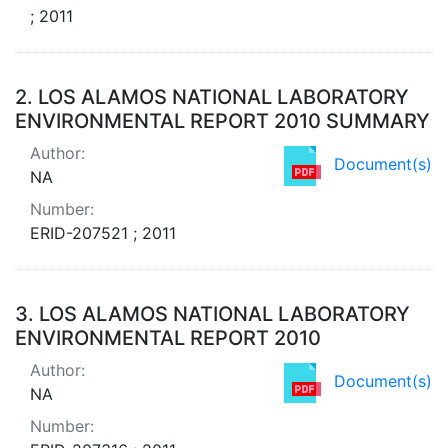
; 2011
2.
LOS ALAMOS NATIONAL LABORATORY
ENVIRONMENTAL REPORT 2010 SUMMARY
Author:
Document(s)
NA
Number:
ERID-207521 ; 2011
3.
LOS ALAMOS NATIONAL LABORATORY
ENVIRONMENTAL REPORT 2010
Author:
Document(s)
NA
Number: