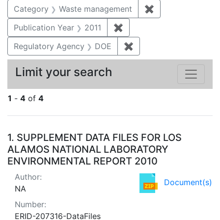
Category
Waste management
✖
Remove constrai
Publication Year
2011
✖
Remove constraint Publica
Regulatory Agency
DOE
✖
Remove constraint Reg
Limit your search
1
-
4
of
4
Search Results
1.
SUPPLEMENT DATA FILES FOR LOS
ALAMOS NATIONAL LABORATORY
ENVIRONMENTAL REPORT 2010
Author:
Document(s)
NA
Number:
ERID-207316-DataFiles