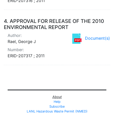
ERID-207316 ; 2011
4.
APPROVAL FOR RELEASE OF THE 2010
ENVIRONMENTAL REPORT
Author:
Document(s)
Rael, George J
Number:
ERID-207317 ; 2011
About
Help
Subscribe
LANL Hazardous Waste Permit (NMED)