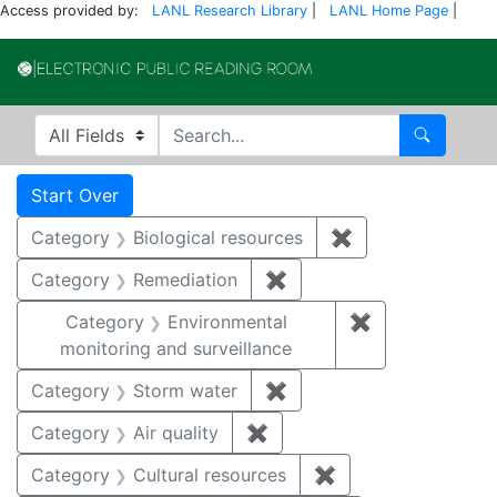
Access provided by:
LANL Research Library
|
LANL Home Page
|
Electronic Publi
Search in
search for
Search
Search
Search Constraints
You searched for:
Start Over
Category
Biological resources
✖
Remove constrain
Category
Remediation
✖
Remove constraint Cate
Category
Environmental
✖
Remove constra
monitoring and surveillance
Category
Storm water
✖
Remove constraint Cate
Category
Air quality
✖
Remove constraint Category
Category
Cultural resources
✖
Remove constraint 