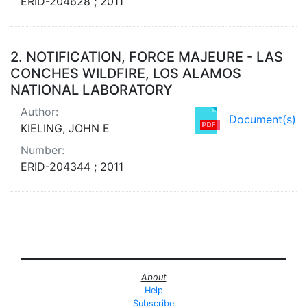
ERID-204628 ; 2011
2.
NOTIFICATION, FORCE MAJEURE - LAS
CONCHES WILDFIRE, LOS ALAMOS
NATIONAL LABORATORY
Author:
Document(s)
KIELING, JOHN E
Number:
ERID-204344 ; 2011
About
Help
Subscribe