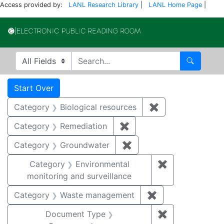
Access provided by:
LANL Research Library
|
LANL Home Page
|
Electronic Publi
Search in
search for
Search
Search
Search Constraints
You searched for:
Start Over
Category
Biological resources
✖
Remove constrain
Category
Remediation
✖
Remove constraint Cate
Category
Groundwater
✖
Remove constraint Cat
Category
Environmental
✖
Remove constra
monitoring and surveillance
Category
Waste management
✖
Remove constrai
Document Type
✖
Remove constr