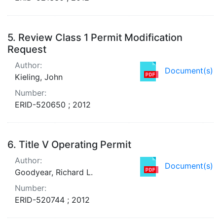
5.
Review Class 1 Permit Modification
Request
Author:
Document(s)
Kieling, John
Number:
ERID-520650 ; 2012
6.
Title V Operating Permit
Author:
Document(s)
Goodyear, Richard L.
Number:
ERID-520744 ; 2012