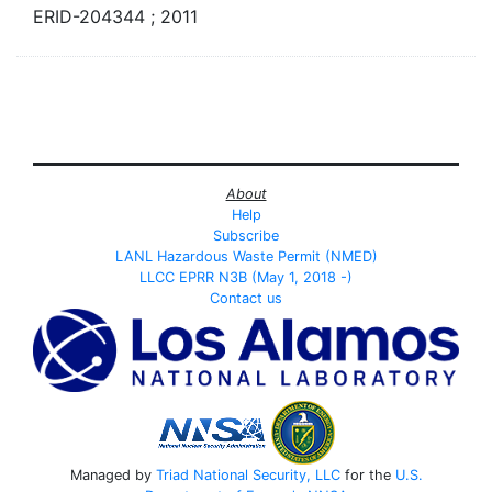
ERID-204344 ; 2011
About
Help
Subscribe
LANL Hazardous Waste Permit (NMED)
LLCC EPRR N3B (May 1, 2018 -)
Contact us
Managed by
Triad National Security, LLC
for the
U.S.