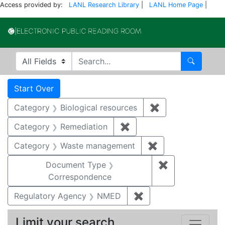
Access provided by:
LANL Research Library
|
LANL Home Page
|
Electronic Publi
Search in
search for
Search
Search
Search Constraints
You searched for:
Start Over
Category
Biological resources
✖
Remove constrain
Category
Remediation
✖
Remove constraint Cate
Category
Waste management
✖
Remove constrai
Document Type
✖
Remove constr
Correspondence
Regulatory Agency
NMED
✖
Remove constraint R
Limit your search