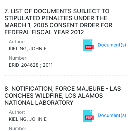
7.
LIST OF DOCUMENTS SUBJECT TO
STIPULATED PENALTIES UNDER THE
MARCH 1, 2005 CONSENT ORDER FOR
FEDERAL FISCAL YEAR 2012
Author:
Document(s)
KIELING, JOHN E
Number:
ERID-204628 ; 2011
8.
NOTIFICATION, FORCE MAJEURE - LAS
CONCHES WILDFIRE, LOS ALAMOS
NATIONAL LABORATORY
Author:
Document(s)
KIELING, JOHN E
Number: