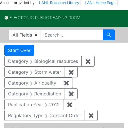
Access provided by:
LANL Research Library
|
LANL Home Page
|
Electronic Publi
Search in
search for
Search
Search
Search Constraints
You searched for:
Start Over
Category
Biological resources
✖
Remove constrain
Category
Storm water
✖
Remove constraint Cate
Category
Air quality
✖
Remove constraint Category
Category
Remediation
✖
Remove constraint Cate
Publication Year
2012
✖
Remove constraint Public
Regulatory Type
Consent Order
✖
Remove constra