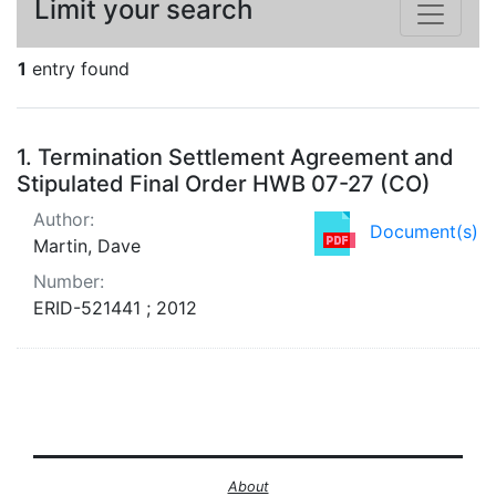
Limit your search
1
entry found
Search Results
1.
Termination Settlement Agreement and
Stipulated Final Order HWB 07-27 (CO)
Author:
Document(s)
Martin, Dave
Number:
ERID-521441 ; 2012
About