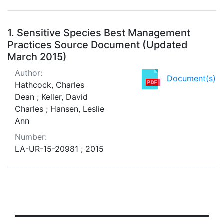
Search Results
1.
Sensitive Species Best Management
Practices Source Document (Updated
March 2015)
Author:
Document(s)
Hathcock, Charles
Dean ; Keller, David
Charles ; Hansen, Leslie
Ann
Number:
LA-UR-15-20981 ; 2015