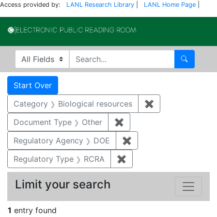
Access provided by:
LANL Research Library
|
LANL Home Page
|
Electronic Publi
Search in
search for
Search
Search
Search Constraints
You searched for:
Start Over
Category
Biological resources
✖
Remove constrain
Document Type
Other
✖
Remove constraint Docu
Regulatory Agency
DOE
✖
Remove constraint Reg
Regulatory Type
RCRA
✖
Remove constraint Regu
Limit your search
1
entry found