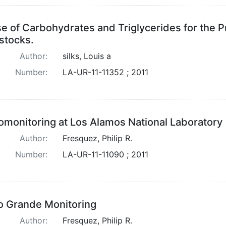
e of Carbohydrates and Triglycerides for the P
stocks.
Author:
silks, Louis a
Number:
LA-UR-11-11352 ; 2011
omonitoring at Los Alamos National Laboratory
Author:
Fresquez, Philip R.
Number:
LA-UR-11-11090 ; 2011
o Grande Monitoring
Author:
Fresquez, Philip R.