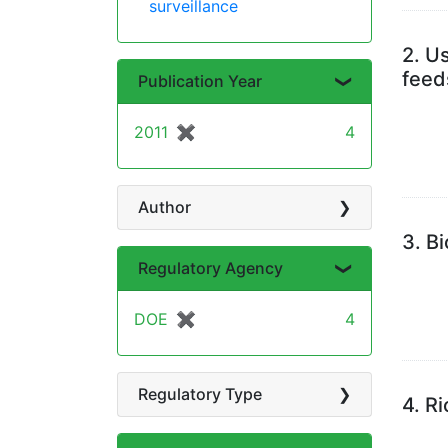
surveillance
2.
Us
feed
Publication Year
2011
✖
[remove]
4
Author
3.
Bi
Regulatory Agency
DOE
✖
[remove]
4
Regulatory Type
4.
Ri