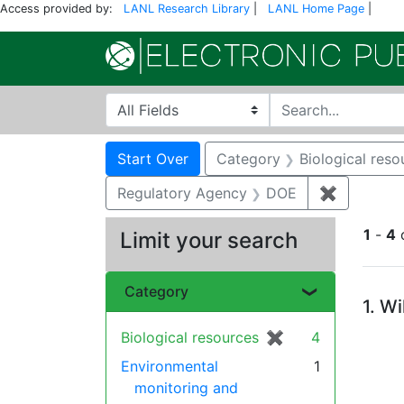
Access provided by:
LANL Research Library
|
LANL Home Page
|
Search in
search for
Search
Search Constraints
You searched for:
Start Over
Category
Biological reso
Regulatory Agency
DOE
✖
Remove c
1
-
4
Limit your search
Se
Category
1.
Wi
Biological resources
✖
[remove]
4
Environmental
1
monitoring and