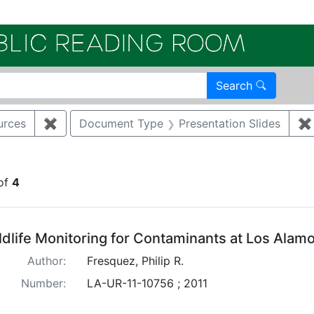
Electroni
Search
urces
✖
Remove constraint Category: Biological resourc
Document Type
Presentation Slides
✖
onstraint Regulatory Agency: DOE
of
4
arch Results
ldlife Monitoring for Contaminants at Los Alam
Author:
Fresquez, Philip R.
Number:
LA-UR-11-10756 ; 2011