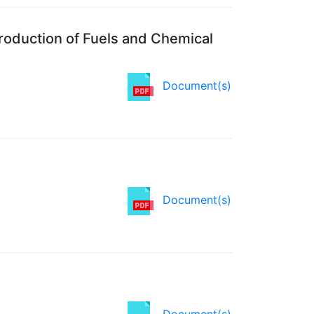
roduction of Fuels and Chemical
Document(s)
Document(s)
Document(s)