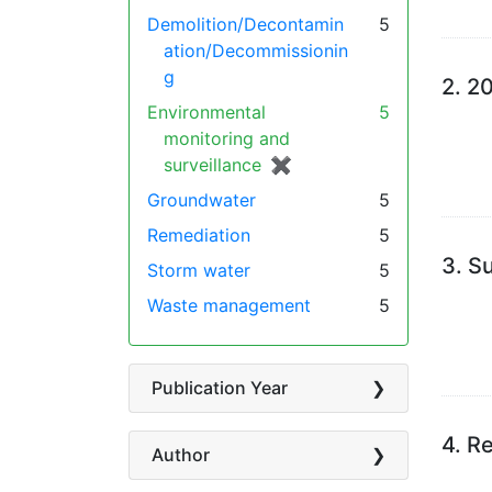
Demolition/Decontamin
5
ation/Decommissionin
g
2.
20
Environmental
5
monitoring and
surveillance
✖
[remove]
Groundwater
5
Remediation
5
3.
Su
Storm water
5
Waste management
5
Publication Year
4.
Re
Author