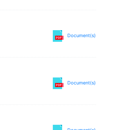
Document(s)
Document(s)
Document(s)