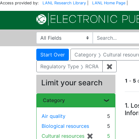
Access provided by:
LANL Research Library
|
LANL Home Page
|
Search in
search for
Search
Search Constraints
You searched for:
Start Over
Category
Cultural resour
Regulatory Type
RCRA
✖
Remove con
1
-
5
Limit your search
Se
Category
1.
Lo
Info
Air quality
5
Biological resources
5
Cultural resources
✖
[remove]
5