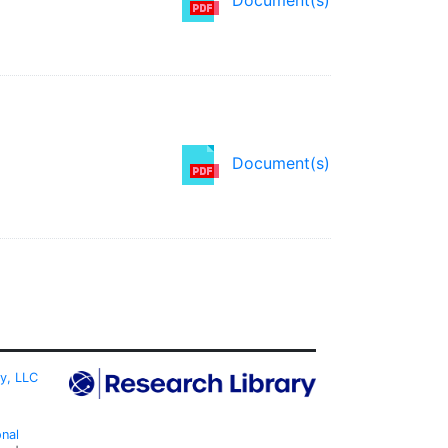
Document(s)
ty, LLC
onal