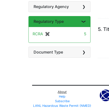
Regulatory Agency
Regulatory Type
5.
Ti
RCRA
✖
[remove]
5
Document Type
About
Help
Subscribe
LANL Hazardous Waste Permit (NMED)