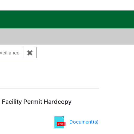
c Public Reading Room
veillance
✖
Remove constraint Category: Environmental 
Facility Permit Hardcopy
Document(s)