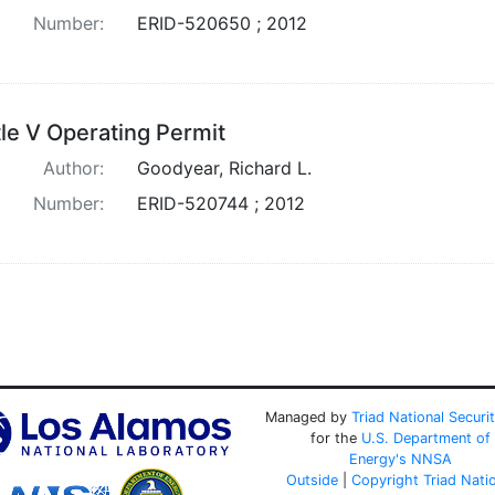
Number:
ERID-520650 ; 2012
tle V Operating Permit
Author:
Goodyear, Richard L.
Number:
ERID-520744 ; 2012
Managed by
Triad National Securi
for the
U.S. Department of
Energy's
NNSA
Outside
|
Copyright Triad Nati