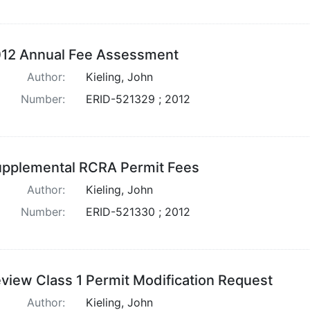
12 Annual Fee Assessment
Author:
Kieling, John
Number:
ERID-521329 ; 2012
pplemental RCRA Permit Fees
Author:
Kieling, John
Number:
ERID-521330 ; 2012
view Class 1 Permit Modification Request
Author:
Kieling, John