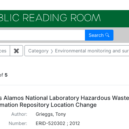
Electroni
Search
ces
✖
Remove constraint Category: Cultural resources
Category
Environmental monitoring and sur
straint Regulatory Type: RCRA
of
5
arch Results
s Alamos National Laboratory Hazardous Waste 
rmation Repository Location Change
Author:
Grieggs, Tony
Number:
ERID-520302 ; 2012