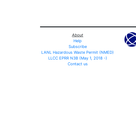
About
Help
Subscribe
LANL Hazardous Waste Permit (NMED)
LLCC EPRR N3B (May 1, 2018 -)
Contact us