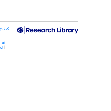
ty, LLC
onal
ed
|