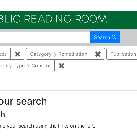
Electroni
Search
ces
✖
Remove constraint Category: Cultural resources
Category
Remediation
✖
Remove constra
Publication
onstraint Regulatory Agency: DOE
atory Type
Consent
✖
Remove constraint Regulatory 
your search
ch
e your search using the links on the left.