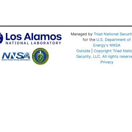
Managed by
Triad National Securi
for the
U.S. Department of
Energy's
NNSA
Outside
|
Copyright Triad Nati
Security, LLC. All rights reserv
Privacy