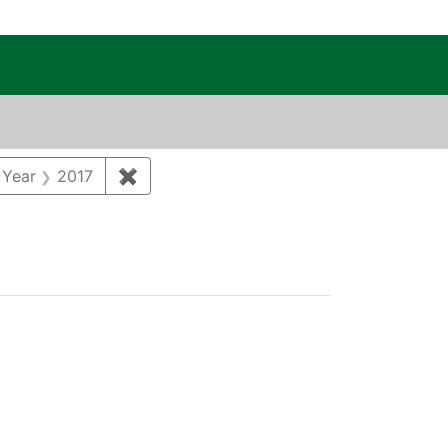
c Public Reading Room
int Category: Remediation
 Year
2017
✖
Remove constraint Publication Year: 201
Type: Consent