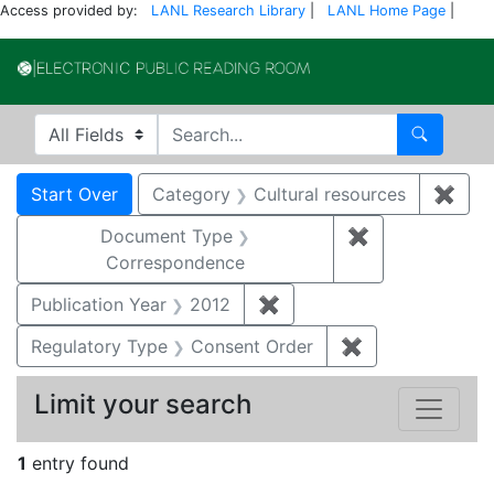
Access provided by:
LANL Research Library
|
LANL Home Page
|
Electronic Publi
Search in
search for
Search
Search
Search Constraints
You searched for:
Start Over
Category
Cultural resources
✖
Remo
Document Type
✖
Remove constr
Correspondence
Publication Year
2012
✖
Remove constraint Public
Regulatory Type
Consent Order
✖
Remove constra
Limit your search
1
entry found