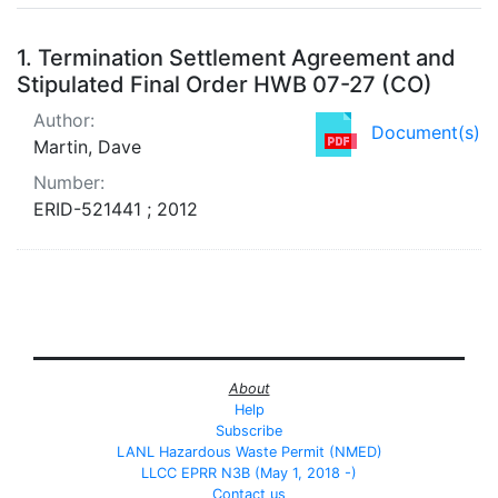
Search Results
1.
Termination Settlement Agreement and
Stipulated Final Order HWB 07-27 (CO)
Author:
Document(s)
Martin, Dave
Number:
ERID-521441 ; 2012
About
Help
Subscribe
LANL Hazardous Waste Permit (NMED)
LLCC EPRR N3B (May 1, 2018 -)
Contact us