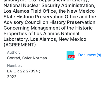
National Nuclear Security Administration,
Los Alamos Field Office, the New Mexico
State Historic Preservation Office and the
Advisory Council on History Preservation
Concerning Management of the Historic
Properties of Los Alamos National
Laboratory, Los Alamos, New Mexico
(AGREEMENT)
Author:
Document(s)
Conrad, Cyler Norman
Number:
LA-UR-22-27894 ;
2022