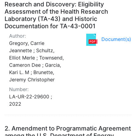
Research and Discovery: Eligibility
Assessment of the Health Research
Laboratory (TA-43) and Historic
Documentation for TA-43-0001
Author:
Document(s)
Gregory, Carrie
Jeannette ; Schultz,
Elliot Merle ; Townsend,
Cameron Dee ; Garcia,
Kari L. M ; Brunette,
Jeremy Christopher
Number:
LA-UR-22-29600 ;
2022
2.
Amendment to Programmatic Agreement
among the U.S. Department of Energy,