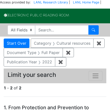
Access provided by:
LANL Research Library
|
LANL Home Page
|
Electronic Publi
Search in
search for
Search
Search
Search Constraints
You searched for:
Start Over
Category
Cultural resources
✖
Remo
Document Type
Full Paper
✖
Remove constraint D
Publication Year
2022
✖
Remove constraint Publi
Limit your search
1
-
2
of
2
Search Results
1.
From Protection and Prevention to