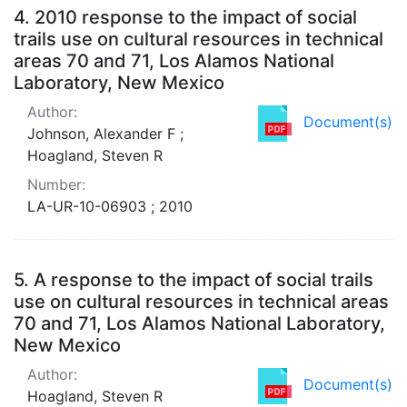
4.
2010 response to the impact of social
trails use on cultural resources in technical
areas 70 and 71, Los Alamos National
Laboratory, New Mexico
Author:
Document(s)
Johnson, Alexander F ;
Hoagland, Steven R
Number:
LA-UR-10-06903 ; 2010
5.
A response to the impact of social trails
use on cultural resources in technical areas
70 and 71, Los Alamos National Laboratory,
New Mexico
Author:
Document(s)
Hoagland, Steven R