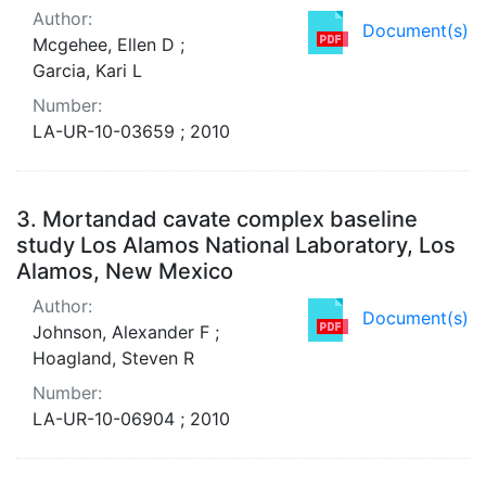
Author:
Document(s)
Mcgehee, Ellen D ;
Garcia, Kari L
Number:
LA-UR-10-03659 ; 2010
3.
Mortandad cavate complex baseline
study Los Alamos National Laboratory, Los
Alamos, New Mexico
Author:
Document(s)
Johnson, Alexander F ;
Hoagland, Steven R
Number:
LA-UR-10-06904 ; 2010