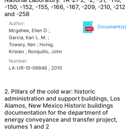
-150, -152, -155, -166, -167, -209, -210, -212
and -258
Author:
Document(s)
Mcgehee, Ellen D ;
Garcia, Kari L. M. ;
Towery, Ken ; Honig,
Kristen ; Ronquillo, John
Number:
LA-UR-10-06846 ; 2010
2.
Pillars of the cold war: historic
administration and support buildings, Los
Alamos, New Mexico Historic buildings
documentation for the department of
energy conveyance and transfer project,
volumes 1 and 2