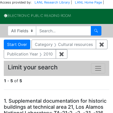
Access provided by:
LANL Research Library
|
LANL Home Page
|
Electronic Publi
Search in
search for
Search
Search
Search Constraints
You searched for:
Start Over
Category
Cultural resources
✖
Remo
Publication Year
2010
✖
Remove constraint Public
Limit your search
1
-
5
of
5
Search Results
1.
Supplemental documentation for historic
buildings at technical area 21, Los Alamos
National Laboratory: TA-21-2, -2, -31, -116,