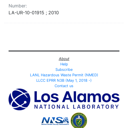
Number:
LA-UR-10-01915 ; 2010
About
Help
Subscribe
LANL Hazardous Waste Permit (NMED)
LLCC EPRR N3B (May 1, 2018 -)
Contact us