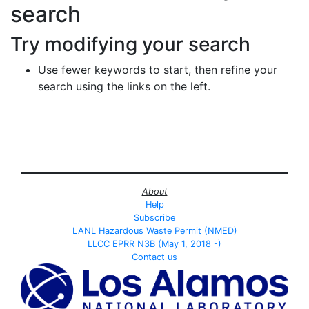
search
Try modifying your search
Use fewer keywords to start, then refine your
search using the links on the left.
About
Help
Subscribe
LANL Hazardous Waste Permit (NMED)
LLCC EPRR N3B (May 1, 2018 -)
Contact us