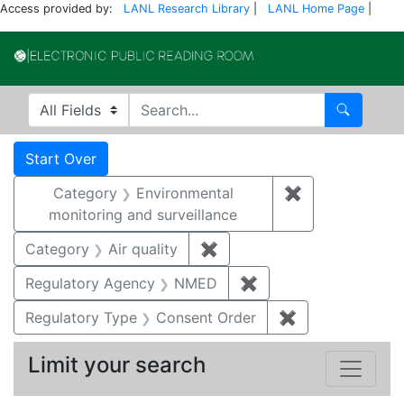
Access provided by:
LANL Research Library
|
LANL Home Page
|
Electronic Publi
Search in
search for
Search
Search
Search Constraints
You searched for:
Start Over
Category
Environmental
✖
Remove constra
monitoring and surveillance
Category
Air quality
✖
Remove constraint Category
Regulatory Agency
NMED
✖
Remove constraint R
Regulatory Type
Consent Order
✖
Remove constra
Limit your search