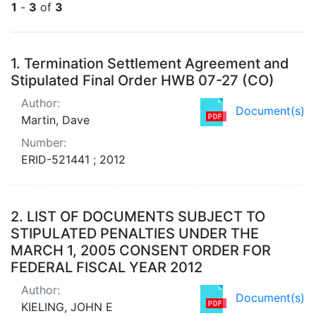
1
-
3
of
3
Search Results
1.
Termination Settlement Agreement and
Stipulated Final Order HWB 07-27 (CO)
Author:
Document(s)
Martin, Dave
Number:
ERID-521441 ; 2012
2.
LIST OF DOCUMENTS SUBJECT TO
STIPULATED PENALTIES UNDER THE
MARCH 1, 2005 CONSENT ORDER FOR
FEDERAL FISCAL YEAR 2012
Author:
Document(s)
KIELING, JOHN E