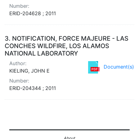
Number:
ERID-204628 ; 2011
3.
NOTIFICATION, FORCE MAJEURE - LAS
CONCHES WILDFIRE, LOS ALAMOS
NATIONAL LABORATORY
Author:
Document(s)
KIELING, JOHN E
Number:
ERID-204344 ; 2011
About