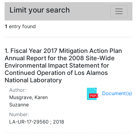
Limit your search
1
entry found
Search Results
1.
Fiscal Year 2017 Mitigation Action Plan
Annual Report for the 2008 Site-Wide
Environmental Impact Statement for
Continued Operation of Los Alamos
National Laboratory
Author:
Document(s)
Musgrave, Karen
Suzanne
Number:
LA-UR-17-29560 ; 2018