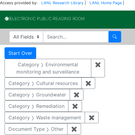
Access provided by:
LANL Research Library
|
LANL Home Page
|
Electronic Publi
Search in
search for
Search
Search
Search Constraints
You searched for:
Start Over
Category
Environmental
✖
Remove constra
monitoring and surveillance
Category
Cultural resources
✖
Remove constraint 
Category
Groundwater
✖
Remove constraint Cat
Category
Remediation
✖
Remove constraint Cate
Category
Waste management
✖
Remove constrai
Document Type
Other
✖
Remove constraint Docu