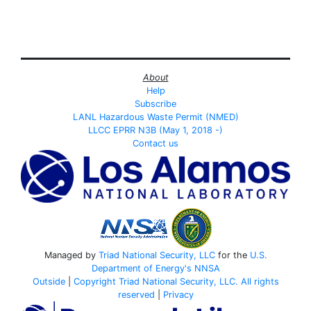
About
Help
Subscribe
LANL Hazardous Waste Permit (NMED)
LLCC EPRR N3B (May 1, 2018 -)
Contact us
Managed by
Triad National Security, LLC
for the
U.S.
Department of Energy's
NNSA
Outside
|
Copyright Triad National Security, LLC. All rights
reserved
|
Privacy