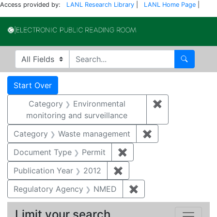
Access provided by:
LANL Research Library
|
LANL Home Page
|
Electronic Publi
Search in
search for
Search
Search
Search Constraints
You searched for:
Start Over
Category
Environmental
✖
Remove constra
monitoring and surveillance
Category
Waste management
✖
Remove constrai
Document Type
Permit
✖
Remove constraint Docu
Publication Year
2012
✖
Remove constraint Public
Regulatory Agency
NMED
✖
Remove constraint R
Limit your search