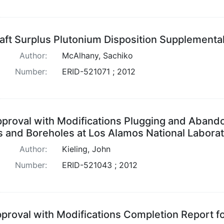
aft Surplus Plutonium Disposition Supplementa
Author:
McAlhany, Sachiko
Number:
ERID-521071 ; 2012
proval with Modifications Plugging and Aban
s and Boreholes at Los Alamos National Labora
Author:
Kieling, John
Number:
ERID-521043 ; 2012
proval with Modifications Completion Report fo