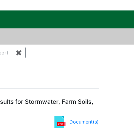
c Public Reading Room
ry: Environmental monitoring and surveillance
port
✖
Remove constraint Document Type: Report
ation Year: 2012
ults for Stormwater, Farm Soils,
Document(s)