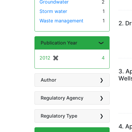
Groundwater
2
Storm water
1
Waste management
1
2.
Dr
Publication Year
2012
✖
[remove]
4
3.
Ap
Well
Author
Regulatory Agency
Regulatory Type
4.
Ap