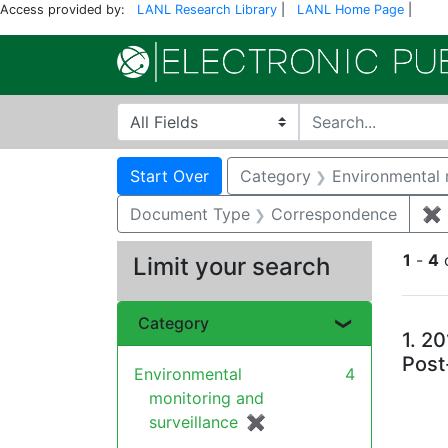
Access provided by:
LANL Research Library
|
LANL Home Page
|
Search in
search for
Search
Search Constraints
You searched for:
Start Over
Category
Environmental 
Document Type
Correspondence
✖
1
-
4
Limit your search
Se
Category
1.
20
Post
Environmental
4
monitoring and
surveillance
✖
[remove]