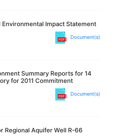
l Environmental Impact Statement
Document(s)
donment Summary Reports for 14
tory for 2011 Commitment
Document(s)
r Regional Aquifer Well R-66