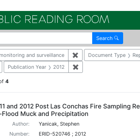
Electroni
Search
monitoring and surveillance
✖
Remove constraint Catego
Document Type
Re
Remove constraint Document Type: Correspondence
Publication Year
2012
✖
Remove constraint Public
of
4
arch Results
11 and 2012 Post Las Conchas Fire Sampling Res
-Flood Muck and Precipitation
Author:
Yanicak, Stephen
Number:
ERID-520746 ; 2012