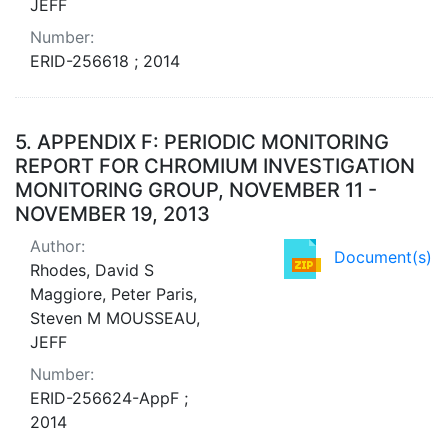
JEFF
Number:
ERID-256618 ; 2014
5.
APPENDIX F: PERIODIC MONITORING
REPORT FOR CHROMIUM INVESTIGATION
MONITORING GROUP, NOVEMBER 11 -
NOVEMBER 19, 2013
Author:
Document(s)
Rhodes, David S
Maggiore, Peter Paris,
Steven M MOUSSEAU,
JEFF
Number:
ERID-256624-AppF ;
2014