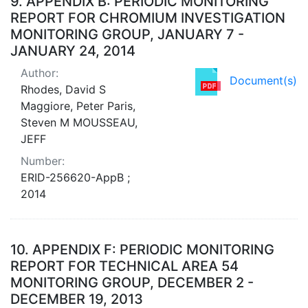
9.
APPENDIX B: PERIODIC MONITORING
REPORT FOR CHROMIUM INVESTIGATION
MONITORING GROUP, JANUARY 7 -
JANUARY 24, 2014
Author:
Document(s)
Rhodes, David S
Maggiore, Peter Paris,
Steven M MOUSSEAU,
JEFF
Number:
ERID-256620-AppB ;
2014
10.
APPENDIX F: PERIODIC MONITORING
REPORT FOR TECHNICAL AREA 54
MONITORING GROUP, DECEMBER 2 -
DECEMBER 19, 2013