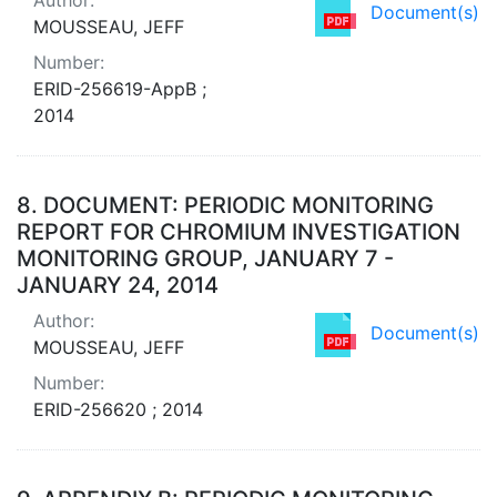
Document(s)
MOUSSEAU, JEFF
Number:
ERID-256619-AppB ;
2014
8.
DOCUMENT: PERIODIC MONITORING
REPORT FOR CHROMIUM INVESTIGATION
MONITORING GROUP, JANUARY 7 -
JANUARY 24, 2014
Author:
Document(s)
MOUSSEAU, JEFF
Number:
ERID-256620 ; 2014