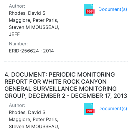
Author:
Document(s)
Rhodes, David S
Maggiore, Peter Paris,
Steven M MOUSSEAU,
JEFF
Number:
ERID-256624 ; 2014
4.
DOCUMENT: PERIODIC MONITORING
REPORT FOR WHITE ROCK CANYON
GENERAL SURVEILLANCE MONITORING
GROUP, DECEMBER 2 - DECEMBER 17, 2013
Author:
Document(s)
Rhodes, David S
Maggiore, Peter Paris,
Steven M MOUSSEAU,