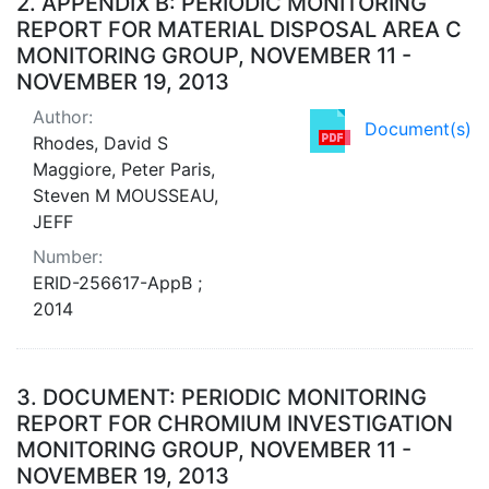
2.
APPENDIX B: PERIODIC MONITORING
REPORT FOR MATERIAL DISPOSAL AREA C
MONITORING GROUP, NOVEMBER 11 -
NOVEMBER 19, 2013
Author:
Document(s)
Rhodes, David S
Maggiore, Peter Paris,
Steven M MOUSSEAU,
JEFF
Number:
ERID-256617-AppB ;
2014
3.
DOCUMENT: PERIODIC MONITORING
REPORT FOR CHROMIUM INVESTIGATION
MONITORING GROUP, NOVEMBER 11 -
NOVEMBER 19, 2013