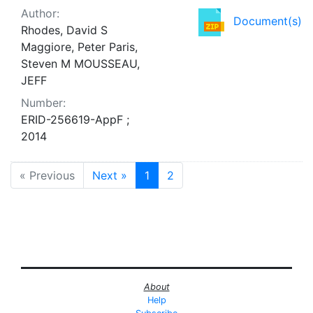
Author:
Document(s)
Rhodes, David S
Maggiore, Peter Paris,
Steven M MOUSSEAU,
JEFF
Number:
ERID-256619-AppF ;
2014
« Previous
Next »
1
2
About
Help