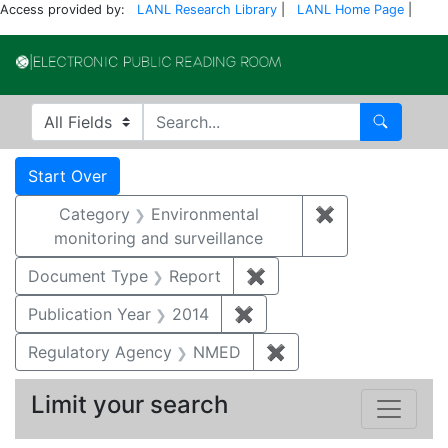
Access provided by:
LANL Research Library
|
LANL Home Page
|
Electronic Publi
Search in
search for
Search
Search
Search Constraints
You searched for:
Start Over
Category
Environmental
✖
Remove constra
monitoring and surveillance
Document Type
Report
✖
Remove constraint Doc
Publication Year
2014
✖
Remove constraint Public
Regulatory Agency
NMED
✖
Remove constraint R
Limit your search