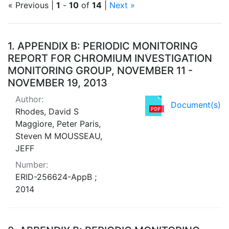
« Previous |
1
-
10
of
14
|
Next »
Search Results
1.
APPENDIX B: PERIODIC MONITORING
REPORT FOR CHROMIUM INVESTIGATION
MONITORING GROUP, NOVEMBER 11 -
NOVEMBER 19, 2013
Author:
Document(s)
Rhodes, David S
Maggiore, Peter Paris,
Steven M MOUSSEAU,
JEFF
Number:
ERID-256624-AppB ;
2014