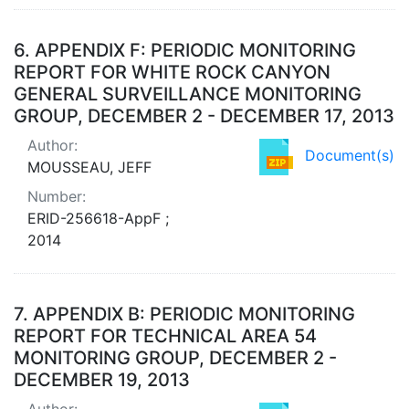
6.
APPENDIX F: PERIODIC MONITORING
REPORT FOR WHITE ROCK CANYON
GENERAL SURVEILLANCE MONITORING
GROUP, DECEMBER 2 - DECEMBER 17, 2013
Author:
Document(s)
MOUSSEAU, JEFF
Number:
ERID-256618-AppF ;
2014
7.
APPENDIX B: PERIODIC MONITORING
REPORT FOR TECHNICAL AREA 54
MONITORING GROUP, DECEMBER 2 -
DECEMBER 19, 2013
Author: