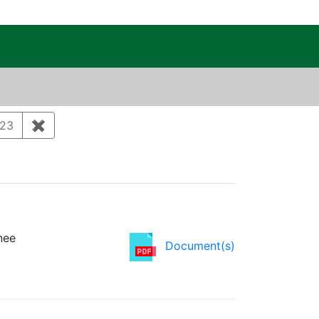
c Public Reading Room
ry: Environmental monitoring and surveillance
23
✖
Remove constraint Publication Year: 2023
nee
Document(s)