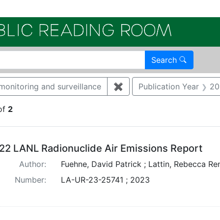
Electroni
Search
monitoring and surveillance
✖
Remove constraint Catego
Publication Year
20
of
2
arch Results
22 LANL Radionuclide Air Emissions Report
Author:
Fuehne, David Patrick ; Lattin, Rebecca Re
Number:
LA-UR-23-25741 ; 2023