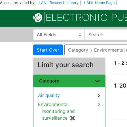
Access provided by:
LANL Research Library
|
LANL Home Page
|
Search in
search for
Search
Search Constraints
You searched for:
Start Over
Category
Environmental 
1
-
2
Limit your search
Se
Category
1.
20
Air quality
2
Environmental
2
monitoring and
surveillance
✖
[remove]