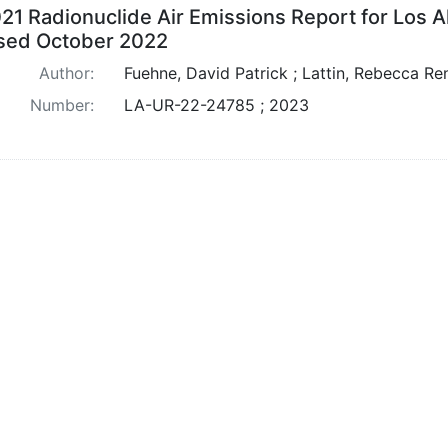
21 Radionuclide Air Emissions Report for Los A
sed October 2022
Author:
Fuehne, David Patrick ; Lattin, Rebecca Re
Number:
LA-UR-22-24785 ; 2023