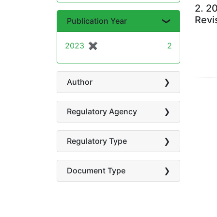
2.
20
Revi
Publication Year
2023
✖
[remove]
2
Author
Regulatory Agency
Regulatory Type
Document Type