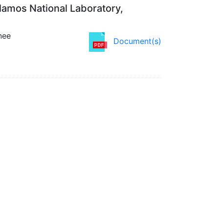
lamos National Laboratory,
nee
Document(s)