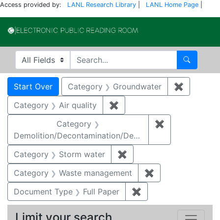
Access provided by:
LANL Research Library
|
LANL Home Page
|
Electronic Publi
Search in
search for
Search
Search
Search Constraints
You searched for:
Start Over
Category
Groundwater
✖
Remove c
Category
Air quality
✖
Remove constraint Category
Category
✖
Remove constr
Demolition/Decontamination/Decommissioning
Category
Storm water
✖
Remove constraint Cate
Category
Waste management
✖
Remove constrai
Document Type
Full Paper
✖
Remove constraint D
Limit your search