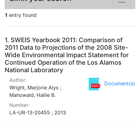
1
entry found
Search Results
1.
SWEIS Yearbook 2011: Comparison of
2011 Data to Projections of the 2008 Site-
Wide Environmental Impact Statement for
Continued Operation of the Los Alamos
National Laboratory
Author:
Document(s)
Wright, Marjorie Alys ;
Mahowald, Hallie B.
Number:
LA-UR-13-20455 ; 2013