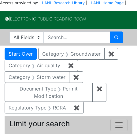
Access provided by:
LANL Research Library
|
LANL Home Page
|
Electronic Publi
Search in
search for
Search
Search
Search Constraints
You searched for:
Start Over
Category
Groundwater
✖
Remove c
Category
Air quality
✖
Remove constraint Category
Category
Storm water
✖
Remove constraint Cate
Document Type
Permit
✖
Remove constr
Modification
Regulatory Type
RCRA
✖
Remove constraint Regu
Limit your search