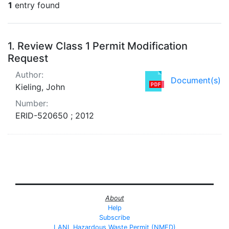
1
entry found
Search Results
1.
Review Class 1 Permit Modification
Request
Author:
Document(s)
Kieling, John
Number:
ERID-520650 ; 2012
About
Help
Subscribe
LANL Hazardous Waste Permit (NMED)